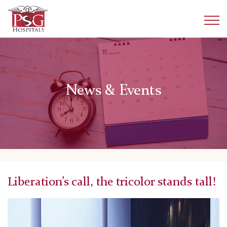
News & Events
Liberation’s call, the tricolor stands tall!