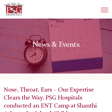
News & Events
Nose, Throat, Ears – Our Expertise
Clears the Way. PSG Hospitals
conducted an ENT Camp at Shanthi