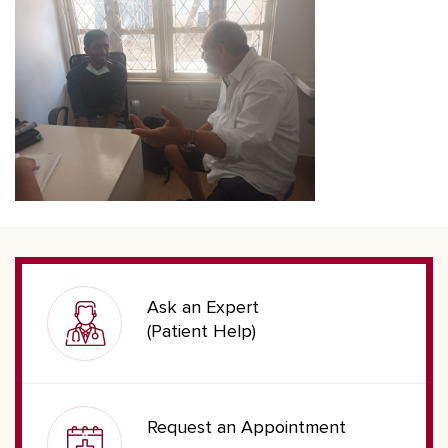
Ask an Expert
(Patient Help)
Request an Appointment