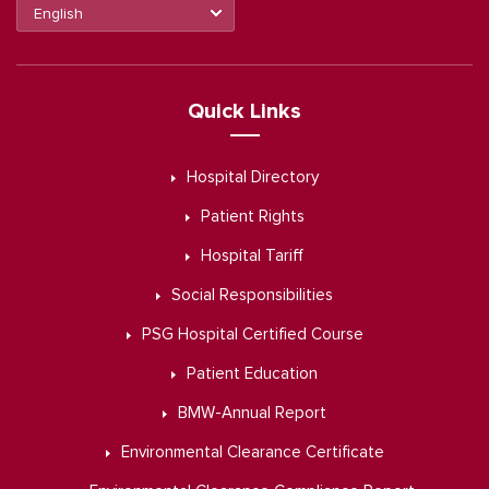
Quick Links
Hospital Directory
Patient Rights
Hospital Tariff
Social Responsibilities
PSG Hospital Certified Course
Patient Education
BMW-Annual Report
Environmental Clearance Certificate