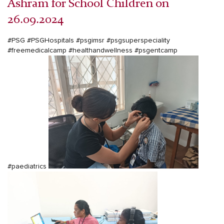
Ashram for School Children on
26.09.2024
#PSG
#PSGHospitals
#psgimsr
#psgsuperspeciality
#freemedicalcamp
#healthandwellness
#psgentcamp
#paediatrics