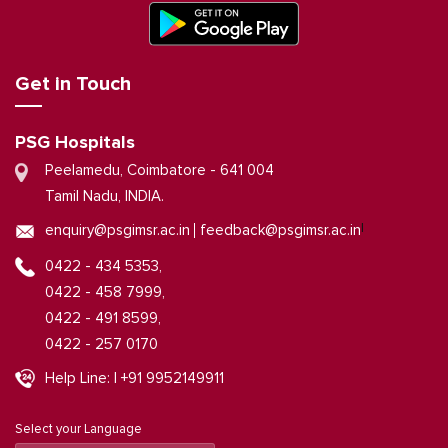
Get in Touch
PSG Hospitals
Peelamedu, Coimbatore - 641 004
Tamil Nadu, INDIA.
|
enquiry@psgimsr.ac.in
feedback@psgimsr.ac.in
0422 - 434 5353,
0422 - 458 7999,
0422 - 491 8599,
0422 - 257 0170
Help Line: | +91 9952149911
Select your Language