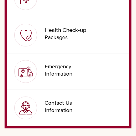
Health Check-up
Packages
Emergency
Information
Contact Us
Information