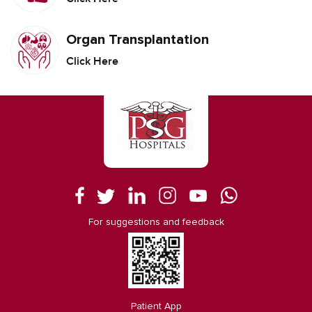
Organ Transplantation
Click Here
For suggestions and feedback
Patient App