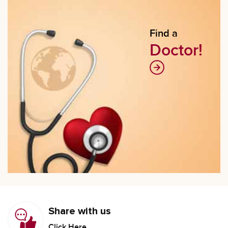
Find a
Doctor!
Share with us
Click Here