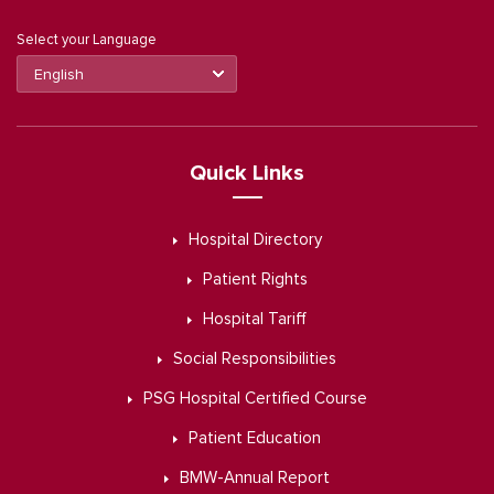
Select your Language
Quick Links
Hospital Directory
Patient Rights
Hospital Tariff
Social Responsibilities
PSG Hospital Certified Course
Patient Education
BMW-Annual Report