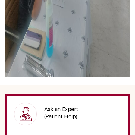
Ask an Expert
(Patient Help)