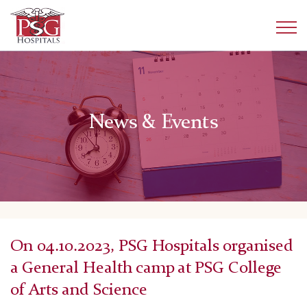
News & Events
On 04.10.2023, PSG Hospitals organised
a General Health camp at PSG College
of Arts and Science