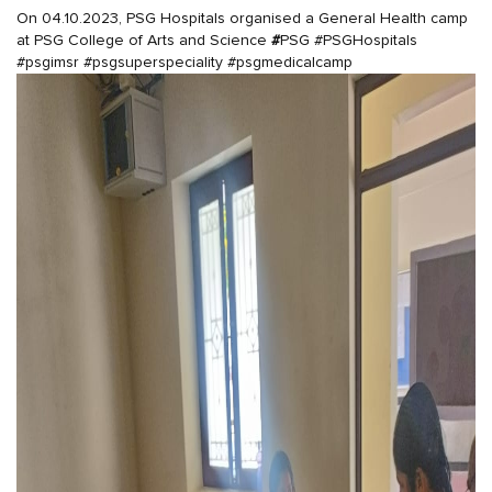
On 04.10.2023, PSG Hospitals organised a General Health camp
at PSG College of Arts and Science
#
PSG
#PSGHospitals
#psgimsr
#psgsuperspeciality
#psgmedicalcamp