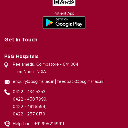
Patient App
Get in Touch
PSG Hospitals
Peelamedu, Coimbatore - 641 004
Tamil Nadu, INDIA.
|
enquiry@psgimsr.ac.in
feedback@psgimsr.ac.in
0422 - 434 5353,
0422 - 458 7999,
0422 - 491 8599,
0422 - 257 0170
Help Line: | +91 9952149911