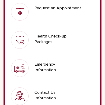
Request an Appointment
Health Check-up
Packages
Emergency
Information
Contact Us
Information