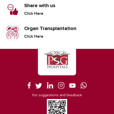
Share with us
Click Here
Organ Transplantation
Click Here
For suggestions and feedback