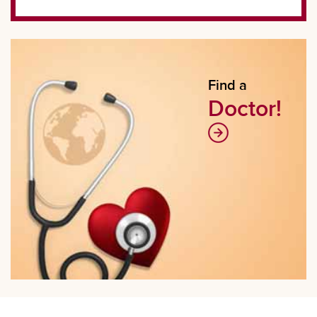
Find a
Doctor!