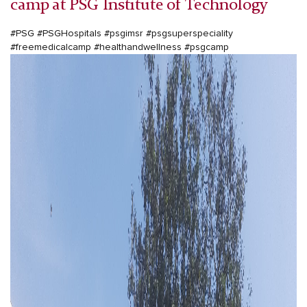
camp at PSG Institute of Technology
#PSG #PSGHospitals #psgimsr #psgsuperspeciality
#freemedicalcamp #healthandwellness #psgcamp