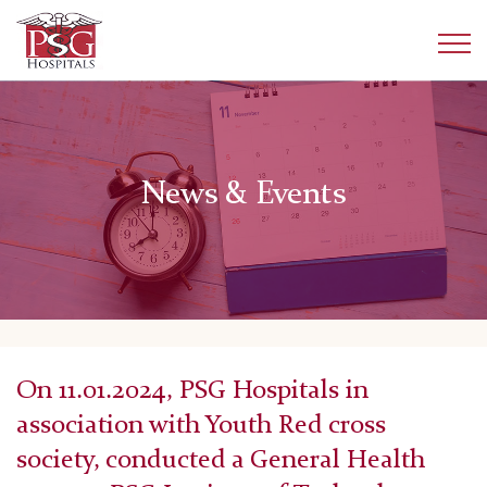
News & Events
On 11.01.2024, PSG Hospitals in
association with Youth Red cross
society, conducted a General Health