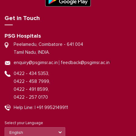
Get in Touch
PSG Hospitals
Peelamedu, Coimbatore - 641 004
Tamil Nadu, INDIA.
|
enquiry@psgimsr.ac.in
feedback@psgimsr.ac.in
0422 - 434 5353,
0422 - 458 7999,
0422 - 491 8599,
0422 - 257 0170
Help Line: | +91 9952149911
Select your Language