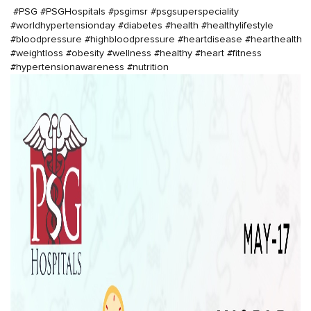
#PSG
#PSGHospitals
#psgimsr
#psgsuperspeciality
#worldhypertension
day
#diabetes
#health
#healthylifestyle
#bloodpressure
#highbloodpressure
#heartdisease
#hearthealth
#weightloss
#obesity
#wellness
#healthy
#heart
#fitness
#hypertensionawareness
#nutrition