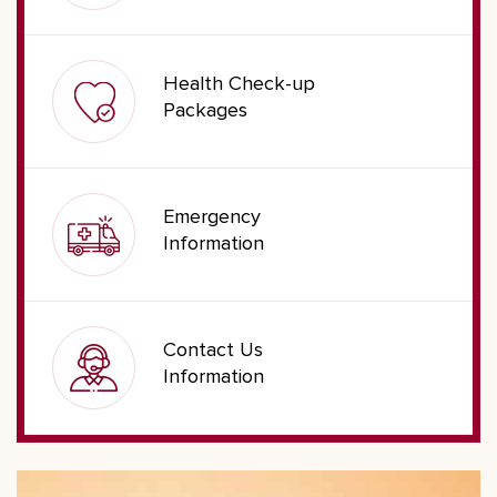
Health Check-up
Packages
Emergency
Information
Contact Us
Information