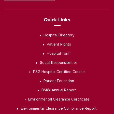
Quick Links
Hospital Directory
Patient Rights
Hospital Tariff
Social Responsibilities
PSG Hospital Certified Course
Patient Education
BMW-Annual Report
Environmental Clearance Certificate
Environmental Clearance Compliance Report