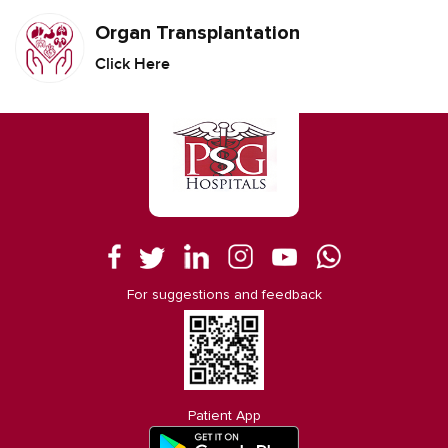
Organ Transplantation
Click Here
For suggestions and feedback
Patient App