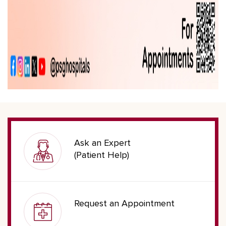
Ask an Expert
(Patient Help)
Request an Appointment