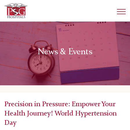
News & Events
Precision in Pressure: Empower Your
Health Journey! World Hypertension
Day