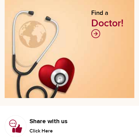
Find a
Doctor!
Share with us
Click Here