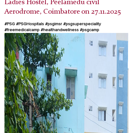
Ladies Hostel, Peelamedu civil
Aerodrome, Coimbatore on 27.11.2025
#PSG #PSGHospitals #psgimsr #psgsuperspeciality
#freemedicalcamp #healthandwellness #psgcamp