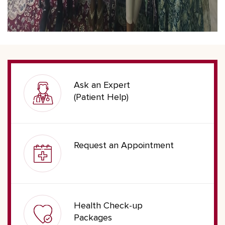
Ask an Expert
(Patient Help)
Request an Appointment
Health Check-up
Packages