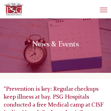
News & Events
“Prevention is key: Regular checkups
keep illness at bay. PSG Hospitals
conducted a free Medical camp at CISF