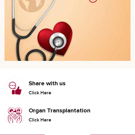
Share with us
Click Here
Organ Transplantation
Click Here