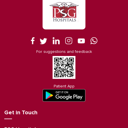
For suggestions and feedback
Patient App
Get in Touch