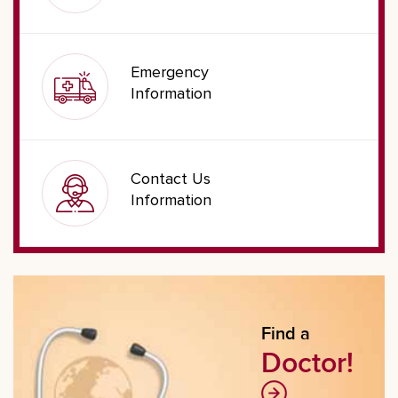
Emergency
Information
Contact Us
Information
Find a
Doctor!