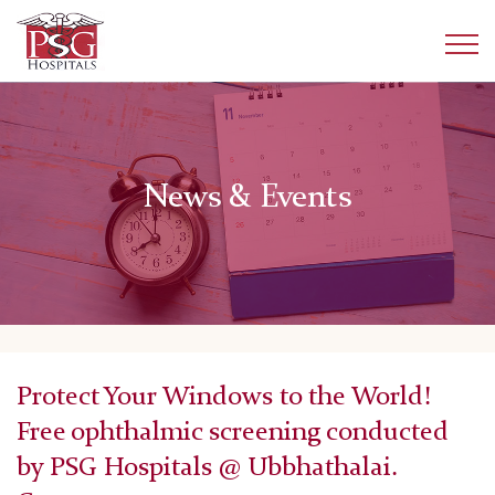
News & Events
Protect Your Windows to the World!
Free ophthalmic screening conducted
by PSG Hospitals @ Ubbhathalai.