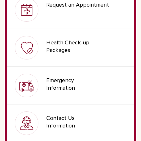
Request an Appointment
Health Check-up
Packages
Emergency
Information
Contact Us
Information