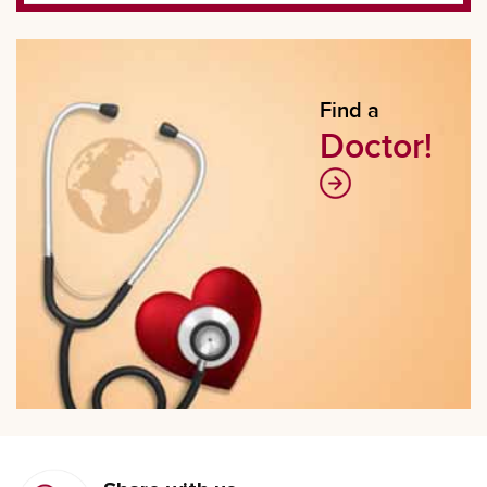
Find a
Doctor!