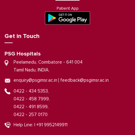
Patient App
Get in Touch
PSG Hospitals
Peelamedu, Coimbatore - 641 004
Tamil Nadu, INDIA.
|
enquiry@psgimsr.ac.in
feedback@psgimsr.ac.in
0422 - 434 5353,
0422 - 458 7999,
0422 - 491 8599,
0422 - 257 0170
Help Line: | +91 9952149911