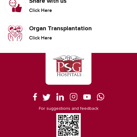
Share with us
Click Here
Organ Transplantation
Click Here
For suggestions and feedback