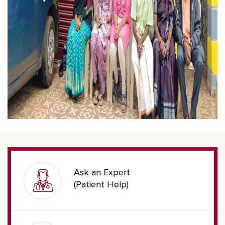
Ask an Expert
(Patient Help)