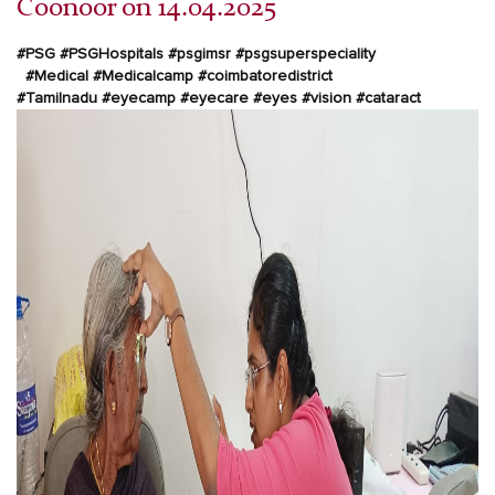
Coonoor on 14.04.2025
#PSG
#PSGHospitals
#psgimsr
#psgsuperspeciality
#Medical
#Medicalcamp
#coimbatoredistrict
#Tamilnadu
#eyecamp
#eyecare
#eyes
#vision
#cataract