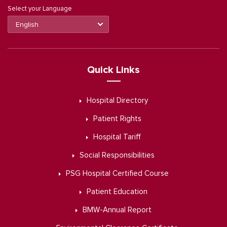
Select your Language
Quick Links
Hospital Directory
Patient Rights
Hospital Tariff
Social Responsibilities
PSG Hospital Certified Course
Patient Education
BMW-Annual Report