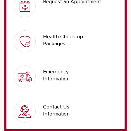
Request an Appointment
Health Check-up
Packages
Emergency
Information
Contact Us
Information