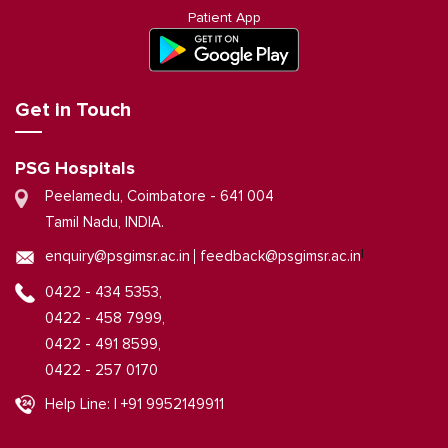
Patient App
Get in Touch
PSG Hospitals
Peelamedu, Coimbatore - 641 004
Tamil Nadu, INDIA.
|
enquiry@psgimsr.ac.in
feedback@psgimsr.ac.in
0422 - 434 5353,
0422 - 458 7999,
0422 - 491 8599,
0422 - 257 0170
Help Line: | +91 9952149911