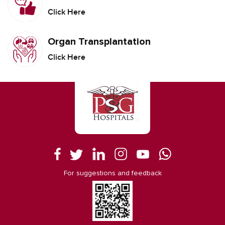
Click Here
Organ Transplantation
Click Here
For suggestions and feedback