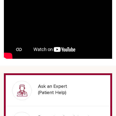
Ask an Expert
(Patient Help)