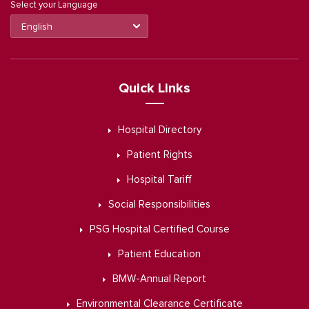
Select your Language
Quick Links
Hospital Directory
Patient Rights
Hospital Tariff
Social Responsibilities
PSG Hospital Certified Course
Patient Education
BMW-Annual Report
Environmental Clearance Certificate