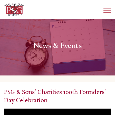
News & Events
PSG & Sons’ Charities 100th Founders’
Day Celebration