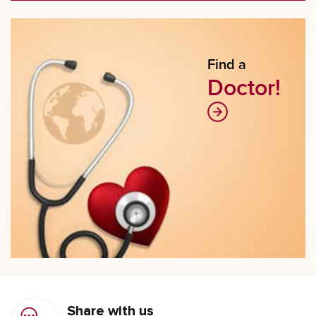
Find a
Doctor!
Share with us