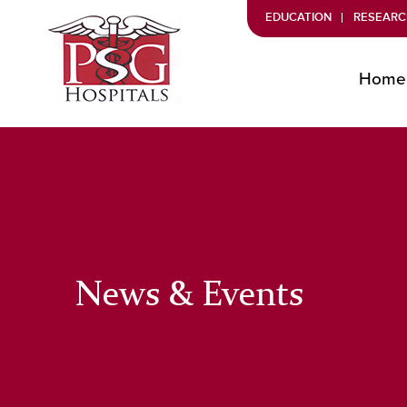
EDUCATION
RESEARC
Home
News & Events