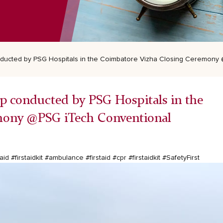
nducted by PSG Hospitals in the Coimbatore Vizha Closing Ceremony
p conducted by PSG Hospitals in the
mony @PSG iTech Conventional
taid
#firstaidkit
#ambulance
#firstaid
#cpr
#firstaidkit
#SafetyFirst