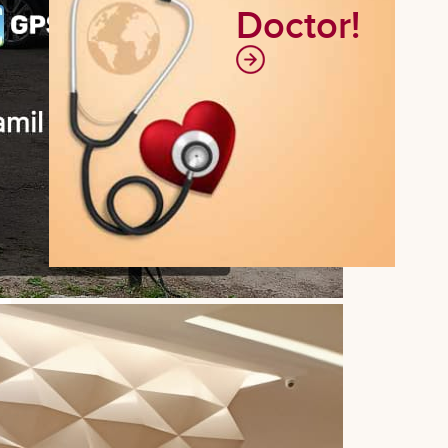
Doctor!