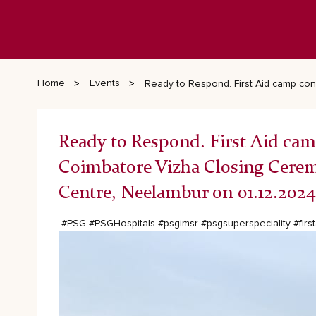
Home
Events
Ready to Respond. First Aid camp co
Ready to Respond. First Aid cam
Coimbatore Vizha Closing Cere
Centre, Neelambur on 01.12.2024
#PSG
#PSGHospitals
#psgimsr
#psgsuperspeciality
#firs