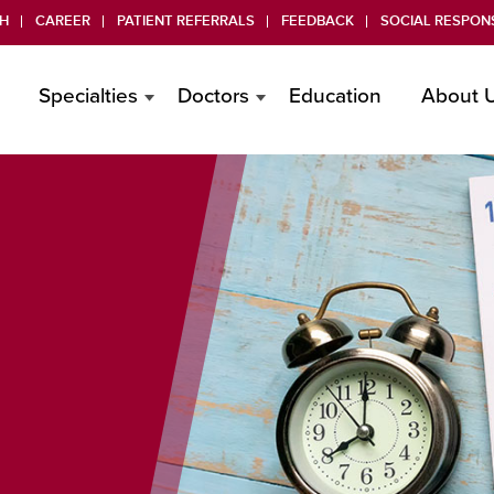
H
CAREER
PATIENT REFERRALS
FEEDBACK
SOCIAL RESPONS
Specialties
Doctors
Education
About 