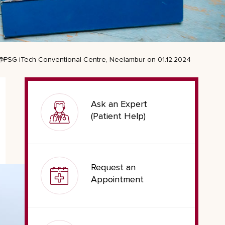
 @PSG iTech Conventional Centre, Neelambur on 01.12.2024
Ask an Expert
(Patient Help)
Request an
Appointment