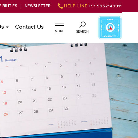
IBILITIES
NEWSLETTER
HELP LINE
+91 9952149911
Us
Contact Us
MORE
SEARCH