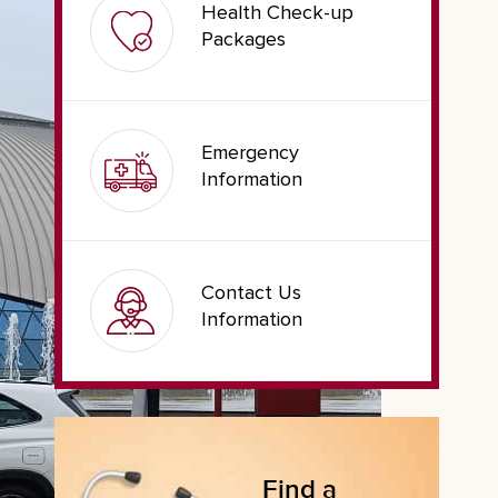
Health Check-up
Packages
Emergency
Information
Contact Us
Information
Find a