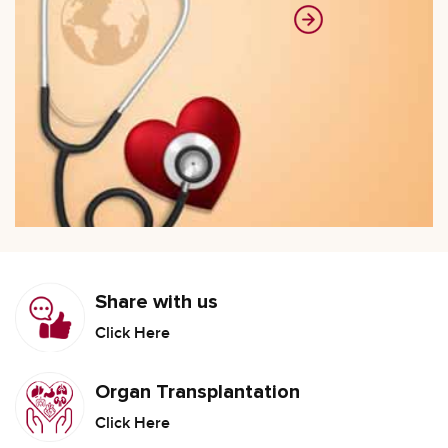
Share with us
Click Here
Organ Transplantation
Click Here