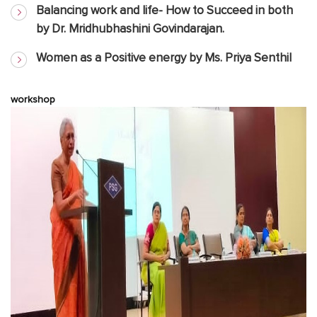
Balancing work and life- How to Succeed in both
by Dr. Mridhubhashini Govindarajan.
Women as a Positive energy by Ms. Priya Senthil
workshop