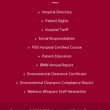
Hospital Directory
Patient Rights
Hospital Tariff
Social Responsibilities
PSG Hospital Certified Course
Patient Education
BMW-Annual Report
Environmental Clearance Certificate
Environmental Clearance Compliance Report
Wellness Whispers Staff Newsletter