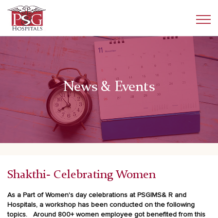
News & Events
Shakthi- Celebrating Women
As a Part of Women's day celebrations at PSGIMS& R and
Hospitals, a workshop has been conducted on the following
topics.
Around 800+ women employee got benefited from this