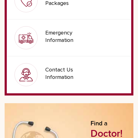
Packages
Emergency
Information
Contact Us
Information
Find a
Doctor!