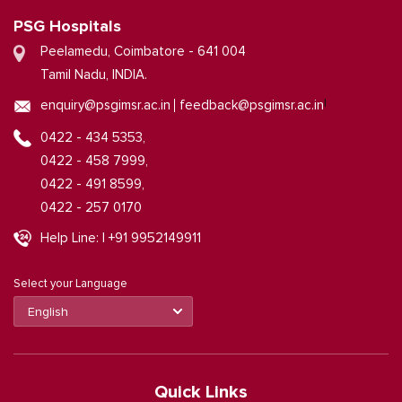
PSG Hospitals
Peelamedu, Coimbatore - 641 004
Tamil Nadu, INDIA.
|
enquiry@psgimsr.ac.in
feedback@psgimsr.ac.in
0422 - 434 5353,
0422 - 458 7999,
0422 - 491 8599,
0422 - 257 0170
Help Line: | +91 9952149911
Select your Language
Quick Links