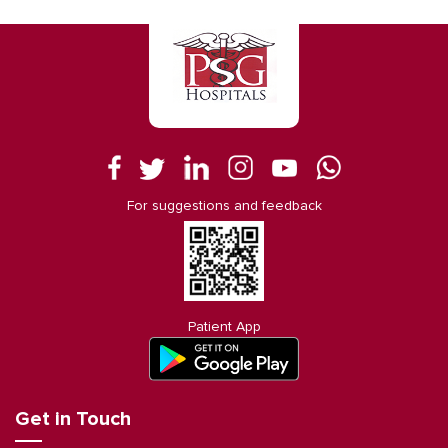
For suggestions and feedback
Patient App
Get in Touch