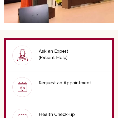
Ask an Expert
(Patient Help)
Request an Appointment
Health Check-up