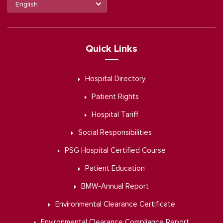
Quick Links
Hospital Directory
Patient Rights
Hospital Tariff
Social Responsibilities
PSG Hospital Certified Course
Patient Education
BMW-Annual Report
Environmental Clearance Certificate
Environmental Clearance Compliance Report