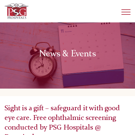
News & Events
Sight is a gift – safeguard it with good
eye care. Free ophthalmic screening
conducted by PSG Hospitals @