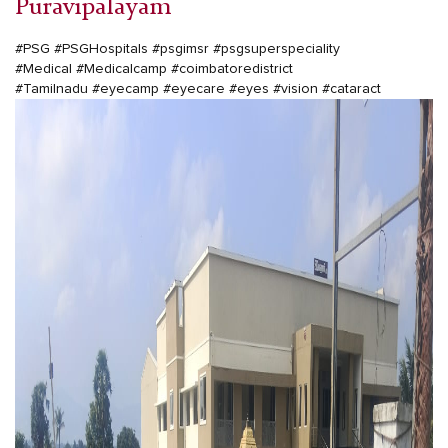
Puravipalayam
#PSG
#PSGHospitals
#psgimsr
#psgsuperspeciality
#Medical
#Medicalcamp
#coimbatoredistrict
#Tamilnadu
#eyecamp
#eyecare
#eyes
#vision
#cataract