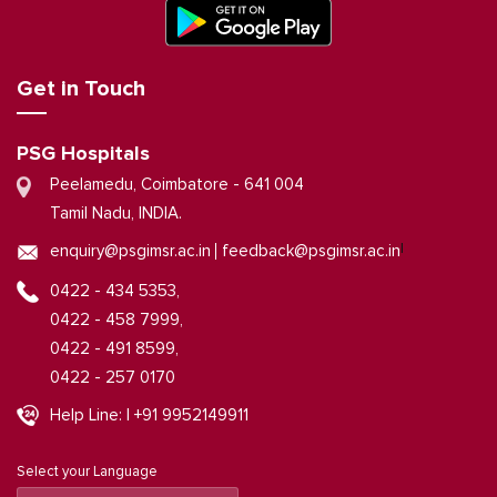
Get in Touch
PSG Hospitals
Peelamedu, Coimbatore - 641 004
Tamil Nadu, INDIA.
|
enquiry@psgimsr.ac.in
feedback@psgimsr.ac.in
0422 - 434 5353,
0422 - 458 7999,
0422 - 491 8599,
0422 - 257 0170
Help Line: | +91 9952149911
Select your Language