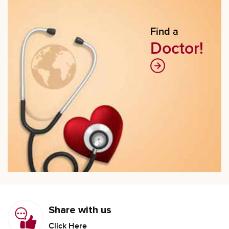
Find a
Doctor!
Share with us
Click Here