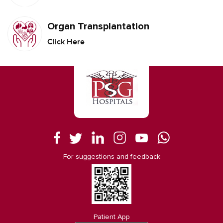
Organ Transplantation
Click Here
For suggestions and feedback
Patient App