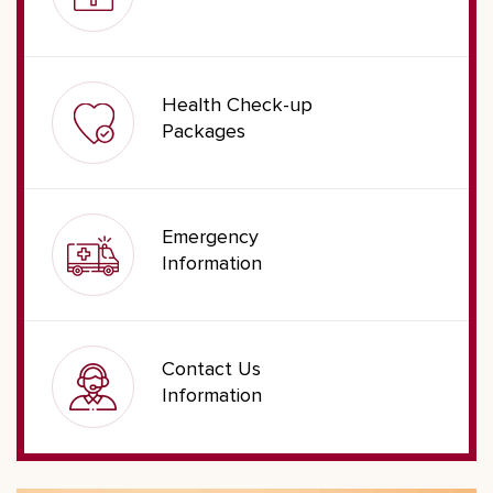
Health Check-up
Packages
Emergency
Information
Contact Us
Information