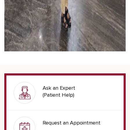
Ask an Expert
(Patient Help)
Request an Appointment