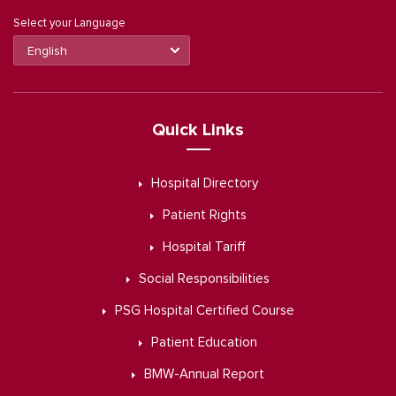
Select your Language
Quick Links
Hospital Directory
Patient Rights
Hospital Tariff
Social Responsibilities
PSG Hospital Certified Course
Patient Education
BMW-Annual Report