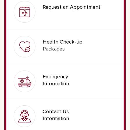
Request an Appointment
Health Check-up
Packages
Emergency
Information
Contact Us
Information