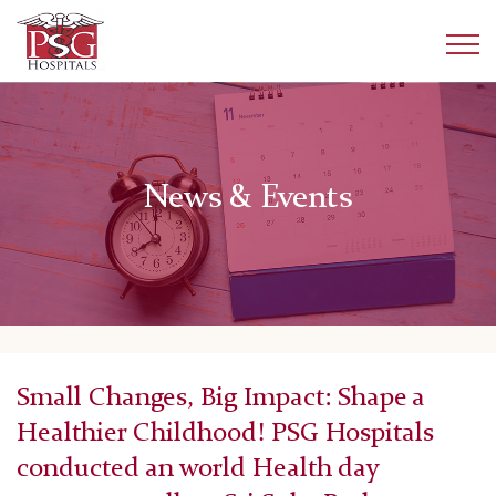
News & Events
Small Changes, Big Impact: Shape a
Healthier Childhood! PSG Hospitals
conducted an world Health day