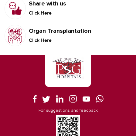
Share with us
Click Here
Organ Transplantation
Click Here
For suggestions and feedback