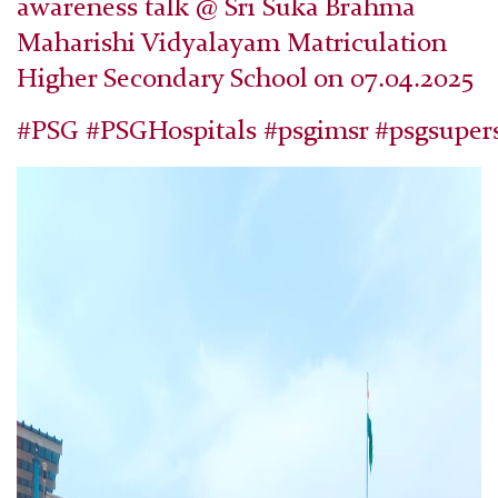
awareness talk @ Sri Suka Brahma
Maharishi Vidyalayam Matriculation
Higher Secondary School on 07.04.2025
#PSG #PSGHospitals #psgimsr #psgsupers