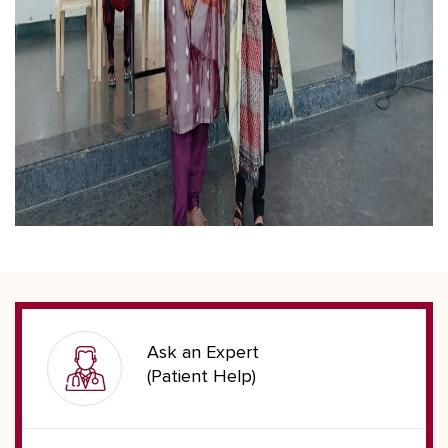
Ask an Expert
(Patient Help)