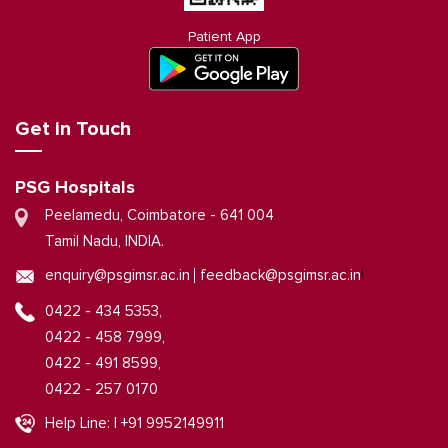
Patient App
Get in Touch
PSG Hospitals
Peelamedu, Coimbatore - 641 004
Tamil Nadu, INDIA.
|
enquiry@psgimsr.ac.in
feedback@psgimsr.ac.in
0422 - 434 5353,
0422 - 458 7999,
0422 - 491 8599,
0422 - 257 0170
Help Line: | +91 9952149911