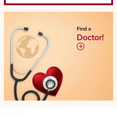
Find a
Doctor!