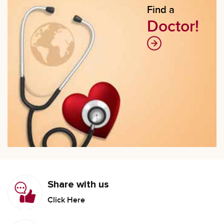
Find a
Doctor!
Share with us
Click Here