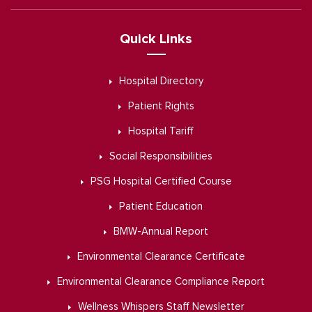
Quick Links
Hospital Directory
Patient Rights
Hospital Tariff
Social Responsibilities
PSG Hospital Certified Course
Patient Education
BMW-Annual Report
Environmental Clearance Certificate
Environmental Clearance Compliance Report
Wellness Whispers Staff Newsletter