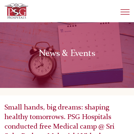
News & Events
Small hands, big dreams: shaping
healthy tomorrows. PSG Hospitals
conducted free Medical camp @ Sri