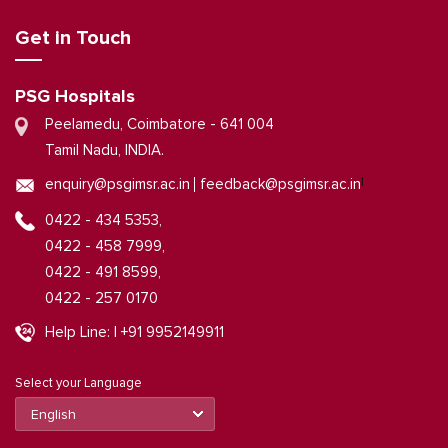
Get in Touch
PSG Hospitals
Peelamedu, Coimbatore - 641 004
Tamil Nadu, INDIA.
|
enquiry@psgimsr.ac.in
feedback@psgimsr.ac.in
0422 - 434 5353,
0422 - 458 7999,
0422 - 491 8599,
0422 - 257 0170
Help Line: | +91 9952149911
Select your Language