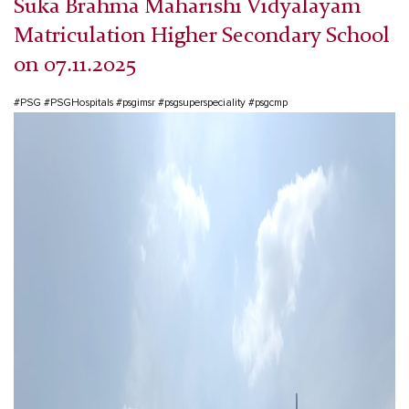
Suka Brahma Maharishi Vidyalayam
Matriculation Higher Secondary School
on 07.11.2025
#PSG #PSGHospitals #psgimsr #psgsuperspeciality #psgcmp