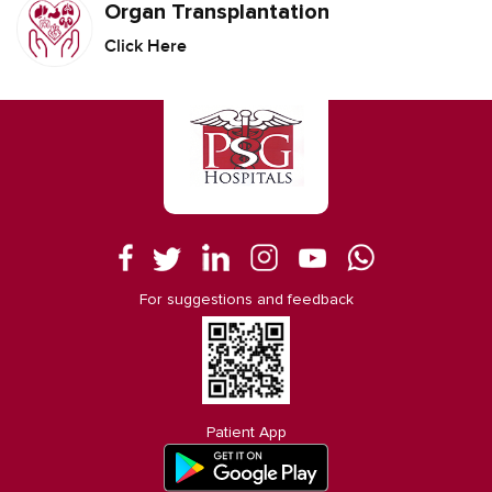
Organ Transplantation
Click Here
For suggestions and feedback
Patient App