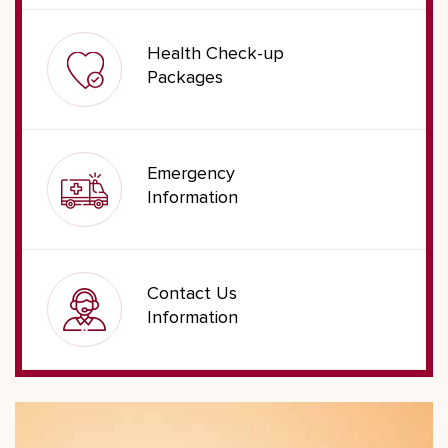
Health Check-up
Packages
Emergency
Information
Contact Us
Information