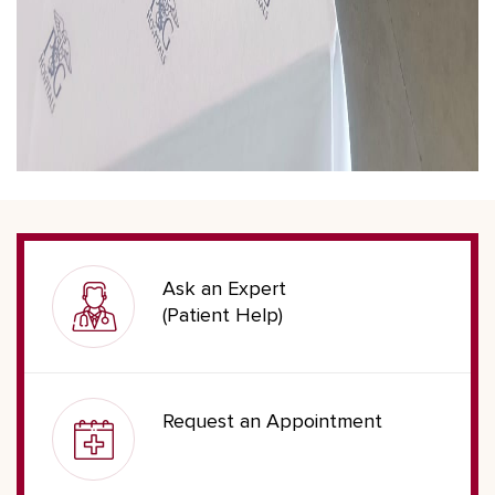
Ask an Expert
(Patient Help)
Request an Appointment