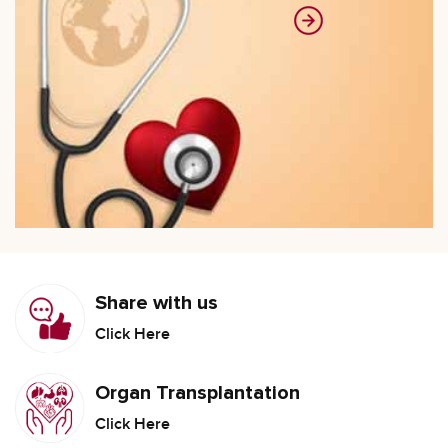
Share with us
Click Here
Organ Transplantation
Click Here