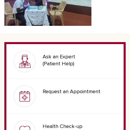
Ask an Expert
(Patient Help)
Request an Appointment
Health Check-up