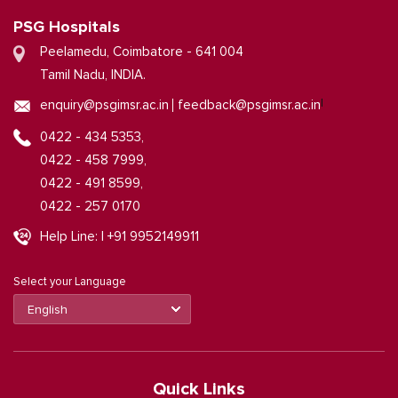
PSG Hospitals
Peelamedu, Coimbatore - 641 004
Tamil Nadu, INDIA.
|
enquiry@psgimsr.ac.in
feedback@psgimsr.ac.in
0422 - 434 5353,
0422 - 458 7999,
0422 - 491 8599,
0422 - 257 0170
Help Line: | +91 9952149911
Select your Language
Quick Links