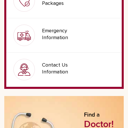
Packages
Emergency
Information
Contact Us
Information
Find a
Doctor!