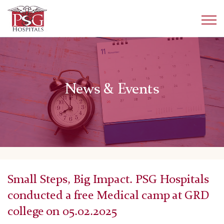
News & Events
Small Steps, Big Impact. PSG Hospitals
conducted a free Medical camp at GRD
college on 05.02.2025