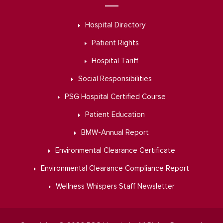
Hospital Directory
Patient Rights
Hospital Tariff
Social Responsibilities
PSG Hospital Certified Course
Patient Education
BMW-Annual Report
Environmental Clearance Certificate
Environmental Clearance Compliance Report
Wellness Whispers Staff Newsletter