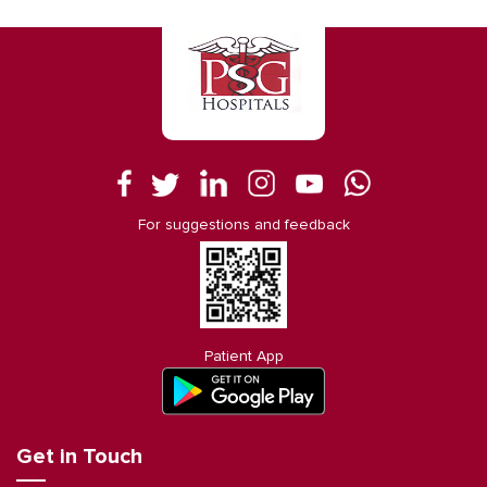
For suggestions and feedback
Patient App
Get in Touch