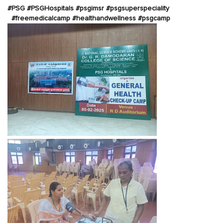
#PSG #PSGHospitals #psgimsr #psgsuperspeciality
#freemedicalcamp #healthandwellness #psgcamp