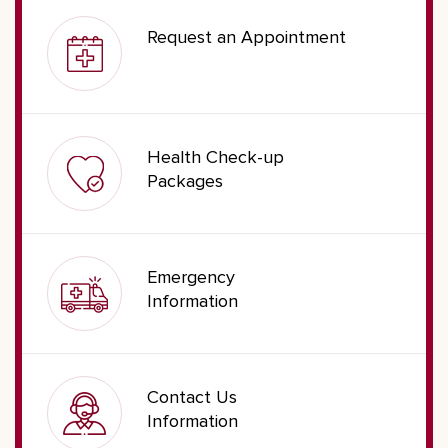
Request an Appointment
Health Check-up
Packages
Emergency
Information
Contact Us
Information