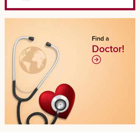
Find a
Doctor!