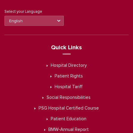
Select your Language
Quick Links
Hospital Directory
Patient Rights
Hospital Tariff
Social Responsibilities
PSG Hospital Certified Course
Patient Education
BMW-Annual Report