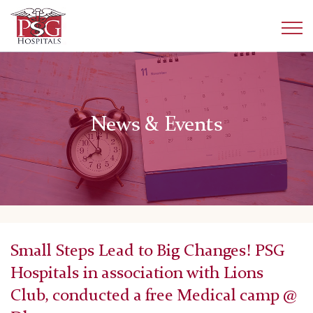
News & Events
Small Steps Lead to Big Changes! PSG
Hospitals in association with Lions
Club, conducted a free Medical camp @