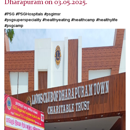
Dharapuram on 03.05.2025.
#PSG #PSGHospitals #psgimsr
#psgsuperspeciality
#healthyeating #healthcamp #healthylife
#psgcamp