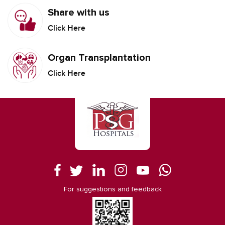
Share with us
Click Here
Organ Transplantation
Click Here
For suggestions and feedback