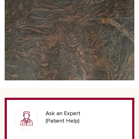
Ask an Expert
(Patient Help)