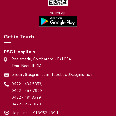
Patient App
Get in Touch
PSG Hospitals
Peelamedu, Coimbatore - 641 004
Tamil Nadu, INDIA.
|
enquiry@psgimsr.ac.in
feedback@psgimsr.ac.in
0422 - 434 5353,
0422 - 458 7999,
0422 - 491 8599,
0422 - 257 0170
Help Line: | +91 9952149911