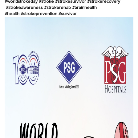
#worldstrokeday
#stroke
#strokesurvivor
#strokerecovery
#strokeawareness
#strokerehab
#brainhealth
#health
#strokeprevention
#survivor