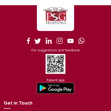
For suggestions and feedback
Patient App
Get in Touch