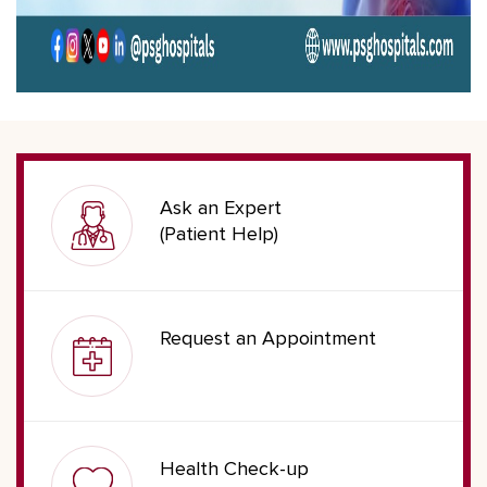
Ask an Expert
(Patient Help)
Request an Appointment
Health Check-up