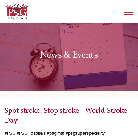
News & Events
Spot stroke. Stop stroke | World Stroke
Day
#PSG
#PSGHospitals
#psgimsr
#psgsuperspeciality