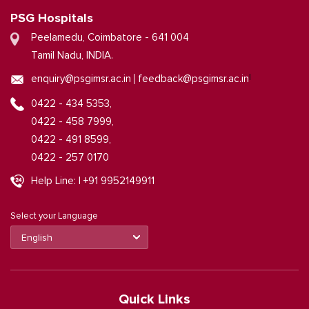
PSG Hospitals
Peelamedu, Coimbatore - 641 004
Tamil Nadu, INDIA.
|
enquiry@psgimsr.ac.in
feedback@psgimsr.ac.in
0422 - 434 5353,
0422 - 458 7999,
0422 - 491 8599,
0422 - 257 0170
Help Line: | +91 9952149911
Select your Language
Quick Links