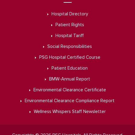
Hospital Directory
Patient Rights
Hospital Tariff
Social Responsibilities
PSG Hospital Certified Course
Patient Education
BMW-Annual Report
Environmental Clearance Certificate
Environmental Clearance Compliance Report
Wellness Whispers Staff Newsletter