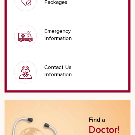
Packages
Emergency
Information
Contact Us
Information
Find a
Doctor!