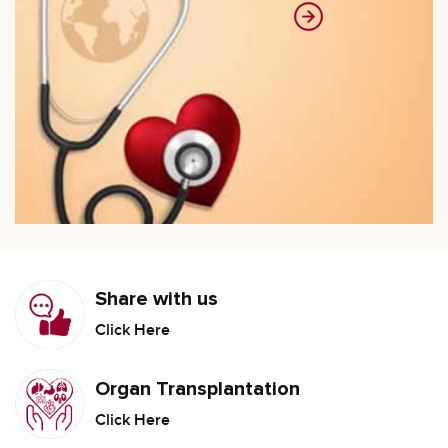
Share with us
Click Here
Organ Transplantation
Click Here