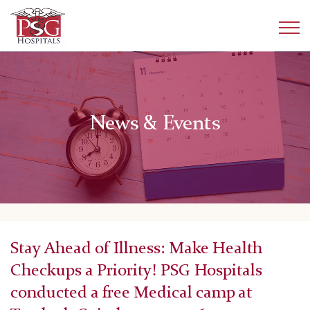
News & Events
Stay Ahead of Illness: Make Health
Checkups a Priority! PSG Hospitals
conducted a free Medical camp at