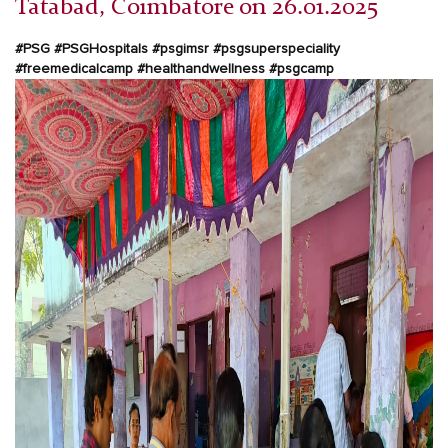
Tatabad, Coimbatore on 26.01.2025
#PSG #PSGHospitals #psgimsr #psgsuperspeciality
#freemedicalcamp #healthandwellness #psgcamp