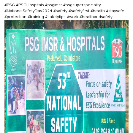
#PSG
#PSGHospitals
#psgimsr
#psgsuperspeciality
#NationalSafetyDay2024
#safety
#safetyfirst
#health
#staysafe
#protection
#training
#safetytips
#work
#healthandsafety