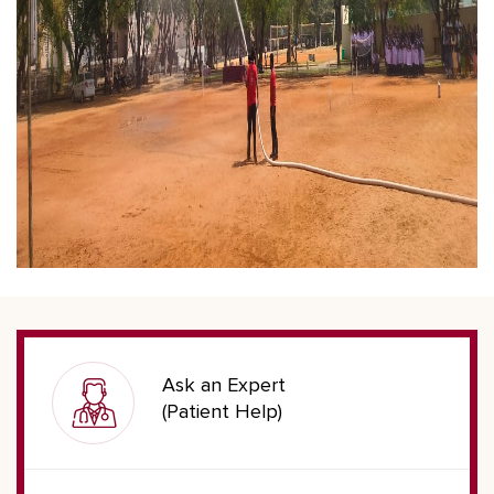
Ask an Expert
(Patient Help)