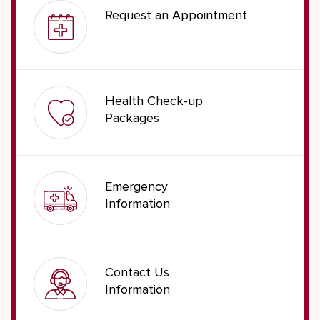
Request an Appointment
Health Check-up
Packages
Emergency
Information
Contact Us
Information