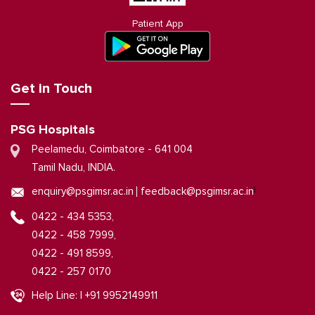
Patient App
Get in Touch
PSG Hospitals
Peelamedu, Coimbatore - 641 004
Tamil Nadu, INDIA.
|
enquiry@psgimsr.ac.in
feedback@psgimsr.ac.in
0422 - 434 5353,
0422 - 458 7999,
0422 - 491 8599,
0422 - 257 0170
Help Line: | +91 9952149911