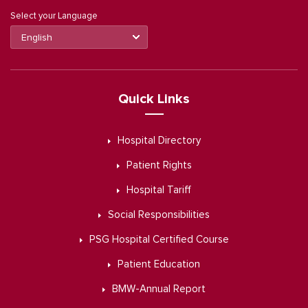
Select your Language
Quick Links
Hospital Directory
Patient Rights
Hospital Tariff
Social Responsibilities
PSG Hospital Certified Course
Patient Education
BMW-Annual Report