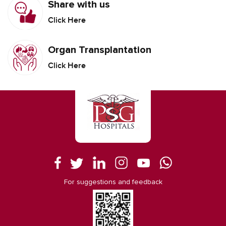
Share with us
Click Here
Organ Transplantation
Click Here
For suggestions and feedback