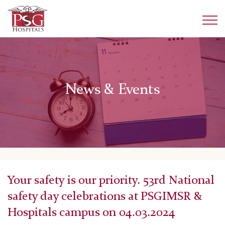
News & Events
Your safety is our priority. 53rd National
safety day celebrations at PSGIMSR &
Hospitals campus on 04.03.2024