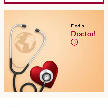
Find a
Doctor!