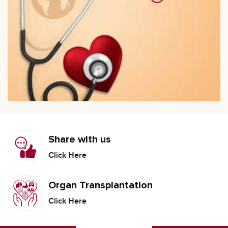
Share with us
Click Here
Organ Transplantation
Click Here