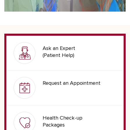
Ask an Expert
(Patient Help)
Request an Appointment
Health Check-up
Packages