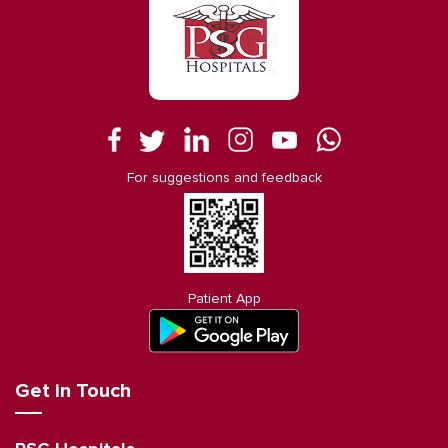
For suggestions and feedback
Patient App
Get in Touch