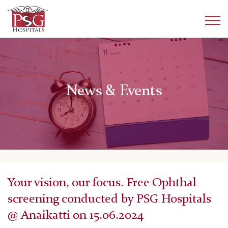
News & Events
Your vision, our focus. Free Ophthal
screening conducted by PSG Hospitals
@ Anaikatti on 15.06.2024