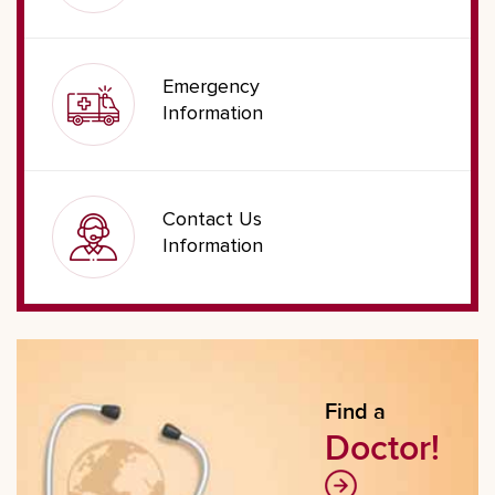
Emergency
Information
Contact Us
Information
Find a
Doctor!