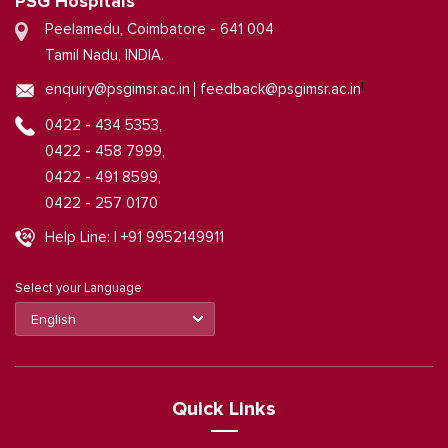
PSG Hospitals
Peelamedu, Coimbatore - 641 004
Tamil Nadu, INDIA.
|
enquiry@psgimsr.ac.in
feedback@psgimsr.ac.in
0422 - 434 5353,
0422 - 458 7999,
0422 - 491 8599,
0422 - 257 0170
Help Line: | +91 9952149911
Select your Language
Quick Links