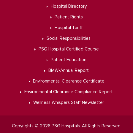
Hospital Directory
Patient Rights
Hospital Tariff
Social Responsibilities
PSG Hospital Certified Course
Patient Education
BMW-Annual Report
Environmental Clearance Certificate
Environmental Clearance Compliance Report
Wellness Whispers Staff Newsletter
Copyrights © 2026 PSG Hospitals. All Rights Reserved.