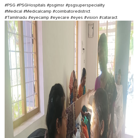
#PSG
#PSGHospitals
#psgimsr
#psgsuperspeciality
#Medical
#Medicalcamp
#coimbatoredistrict
#Tamilnadu
#eyecamp
#eyecare
#eyes
#vision
#cataract