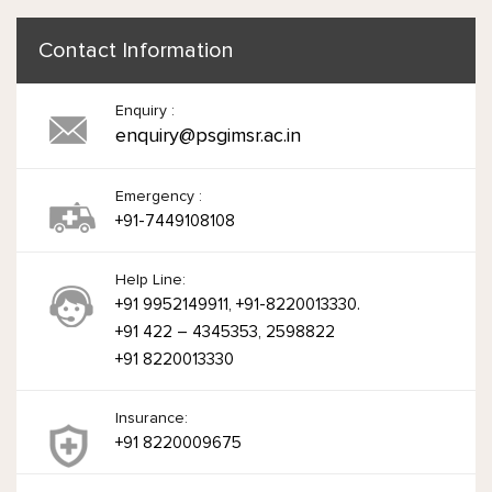
Contact Information
Enquiry :
enquiry@psgimsr.ac.in
Emergency :
+91-7449108108
Help Line:
+91 9952149911, +91-8220013330.
+91 422 – 4345353, 2598822
+91 8220013330
Insurance:
+91 8220009675