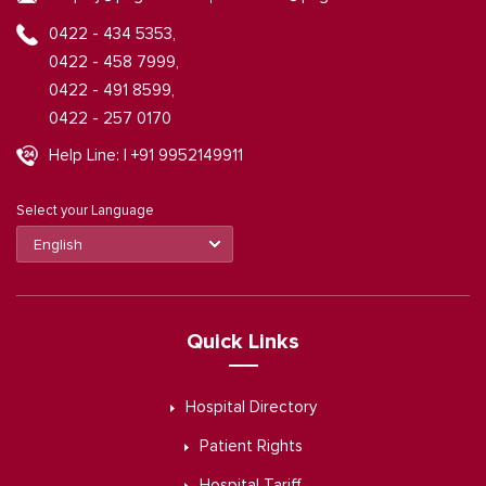
0422 - 434 5353,
0422 - 458 7999,
0422 - 491 8599,
0422 - 257 0170
Help Line: | +91 9952149911
Select your Language
Quick Links
Hospital Directory
Patient Rights
Hospital Tariff