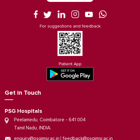
For suggestions and feedback
Patient App
Get in Touch
PSG Hospitals
Peelamedu, Coimbatore - 641 004
Tamil Nadu, INDIA.
|
enquiry@psgimsr.ac.in
feedback@psgimsr.ac.in