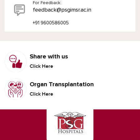
For Feedback:
feedback@psgimsr.ac.in
+91 9600586005
Share with us
Click Here
Organ Transplantation
Click Here