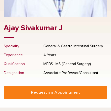
Ajay Sivakumar J
Specialty
General & Gastro Intestinal Surgery
Experience
4 Years
Qualification
MBBS., MS (General Surgery)
Designation
Associate Professor/Consultant
Request an Appointment