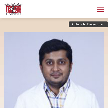
Back to Department