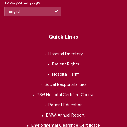
Select your Language
Quick Links
Hospital Directory
Patient Rights
Hospital Tariff
Social Responsibilities
PSG Hospital Certified Course
Patient Education
BMW-Annual Report
Environmental Clearance Certificate