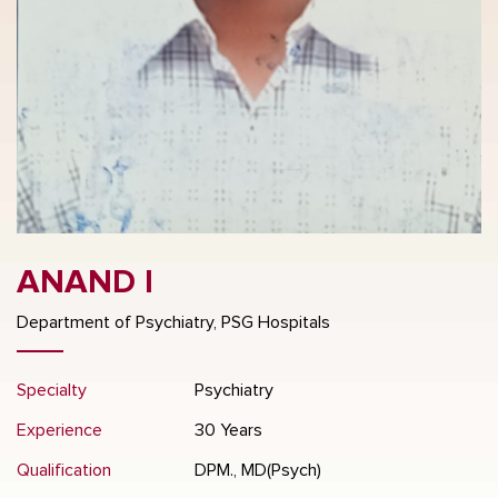
ANAND I
Department of Psychiatry, PSG Hospitals
Specialty
Psychiatry
Experience
30 Years
Qualification
DPM., MD(Psych)