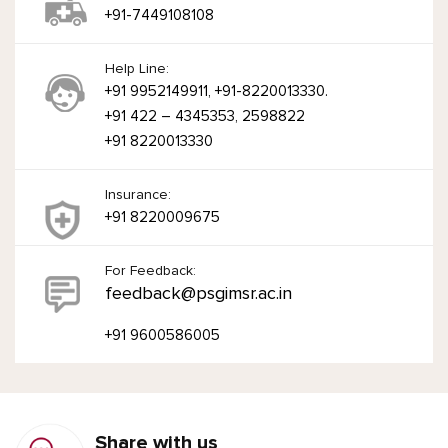
+91-7449108108
Help Line:
+91 9952149911, +91-8220013330.
+91 422 – 4345353, 2598822
+91 8220013330
Insurance:
+91 8220009675
For Feedback:
feedback@psgimsr.ac.in
+91 9600586005
Share with us