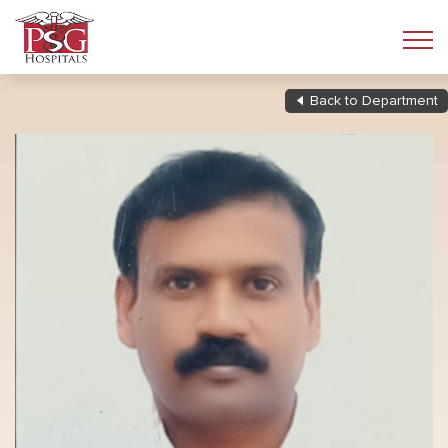
Back to Department