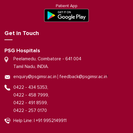
Patient App
Get in Touch
PSG Hospitals
Peelamedu, Coimbatore - 641 004
Tamil Nadu, INDIA.
|
enquiry@psgimsr.ac.in
feedback@psgimsr.ac.in
0422 - 434 5353,
0422 - 458 7999,
0422 - 491 8599,
0422 - 257 0170
Help Line: | +91 9952149911