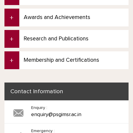
Awards and Achievements
Research and Publications
Membership and Certifications
Contact Information
Enquiry :
enquiry@psgimsr.ac.in
Emergency :