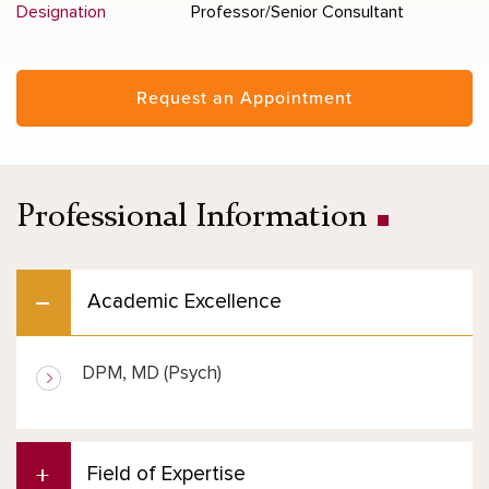
Designation
Professor/Senior Consultant
Request an Appointment
Professional Information
Academic Excellence
DPM, MD (Psych)
Field of Expertise