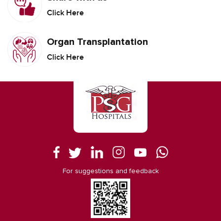
Click Here
Organ Transplantation
Click Here
For suggestions and feedback