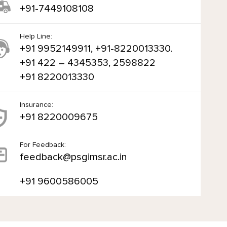
+91-7449108108
Help Line:
+91 9952149911, +91-8220013330.
+91 422 – 4345353, 2598822
+91 8220013330
Insurance:
+91 8220009675
For Feedback:
feedback@psgimsr.ac.in
+91 9600586005