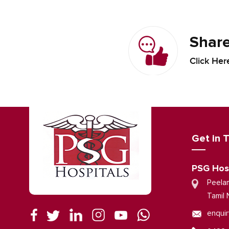
Share
Click Her
Get in 
PSG Hos
Peela
Tamil 
enquir