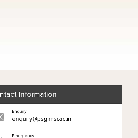
ntact Information
Enquiry :
enquiry@psgimsr.ac.in
Emergency :