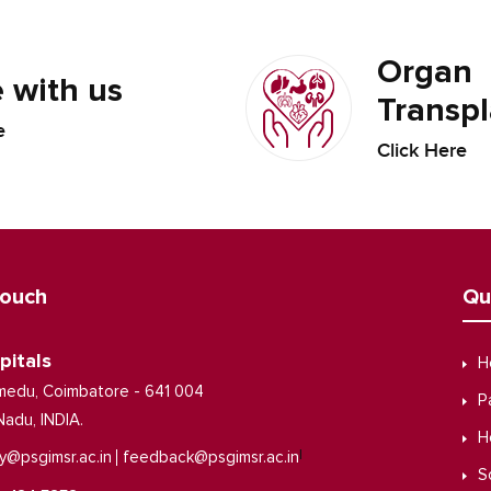
Organ
 with us
Transpl
e
Click Here
Touch
Qu
pitals
H
medu, Coimbatore - 641 004
P
Nadu, INDIA.
H
|
y@psgimsr.ac.in
feedback@psgimsr.ac.in
S