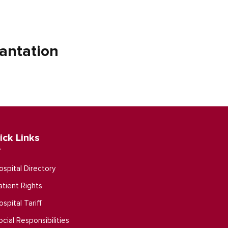
antation
ick Links
ospital Directory
atient Rights
ospital Tariff
ocial Responsibilities