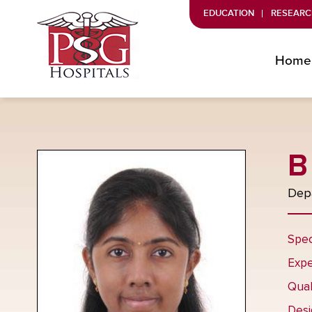
EDUCATION
RESEARC
Home
B
Depa
Spec
Expe
Qual
Desi