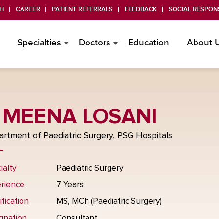
H
CAREER
PATIENT REFERRALS
FEEDBACK
SOCIAL RESPONS
Specialties
Doctors
Education
About 
 MEENA LOSANI
rtment of Paediatric Surgery, PSG Hospitals
ialty
Paediatric Surgery
rience
7 Years
ification
MS, MCh (Paediatric Surgery)
gnation
Consultant