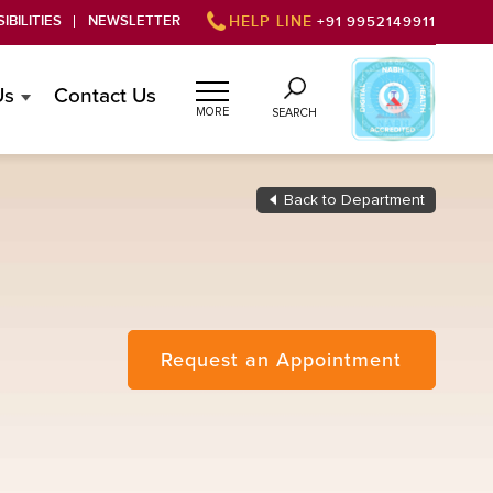
IBILITIES
NEWSLETTER
HELP LINE
+91 9952149911
Us
Contact Us
MORE
SEARCH
Back to Department
Request an Appointment