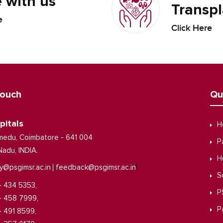
 with us
Transpl
e
Click Here
Touch
Qu
pitals
H
medu, Coimbatore - 641 004
P
Nadu, INDIA.
H
|
y@psgimsr.ac.in
feedback@psgimsr.ac.in
S
- 434 5353,
P
- 458 7999,
P
- 491 8599,