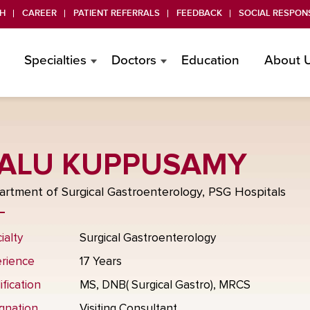
H
CAREER
PATIENT REFERRALS
FEEDBACK
SOCIAL RESPONS
Specialties
Doctors
Education
About 
ALU KUPPUSAMY
rtment of Surgical Gastroenterology, PSG Hospitals
ialty
Surgical Gastroenterology
rience
17 Years
ification
MS, DNB( Surgical Gastro), MRCS
gnation
Visiting Consultant