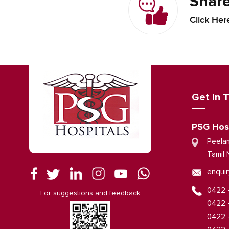
Share
Click Her
Get in 
PSG Hos
Peela
Tamil 
enquir
0422 
For suggestions and feedback
0422 
0422 