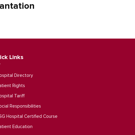
antation
ick Links
ospital Directory
atient Rights
ospital Tariff
ocial Responsibilities
SG Hospital Certified Course
atient Education