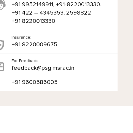
+91 9952149911, +91-8220013330.
+91 422 – 4345353, 2598822
+91 8220013330
Insurance:
+91 8220009675
For Feedback:
feedback@psgimsr.ac.in
+91 9600586005