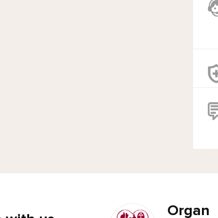
Organ