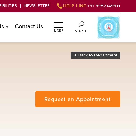
IBILITIES
NEWSLETTER
HELP LINE
+91 9952149911
Us
Contact Us
MORE
SEARCH
Back to Department
Request an Appointment