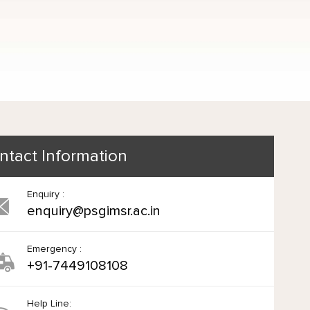
ntact Information
Enquiry :
enquiry@psgimsr.ac.in
Emergency :
+91-7449108108
Help Line: