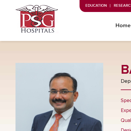
EDUCATION
RESEARC
Home
B
Depa
Spec
Expe
Qual
Desi