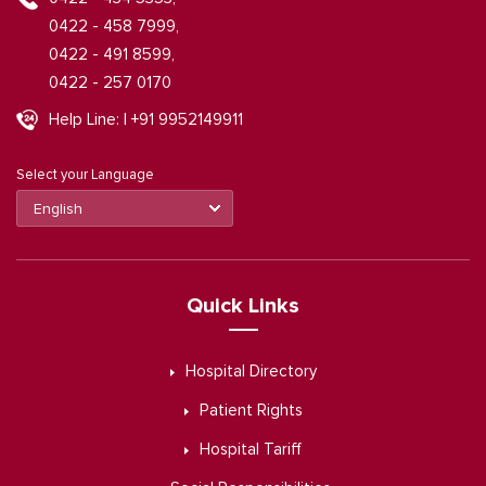
0422 - 458 7999,
0422 - 491 8599,
0422 - 257 0170
Help Line: | +91 9952149911
Select your Language
Quick Links
Hospital Directory
Patient Rights
Hospital Tariff