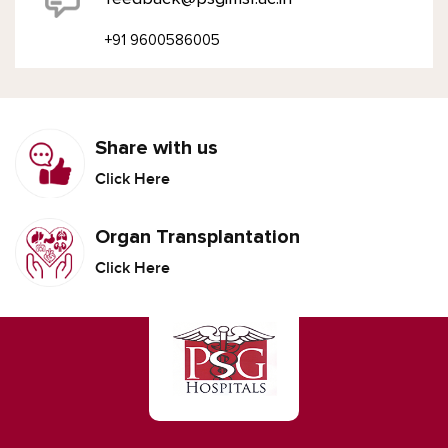
+91 9600586005
Share with us
Click Here
Organ Transplantation
Click Here