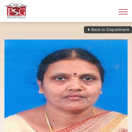
Back to Department