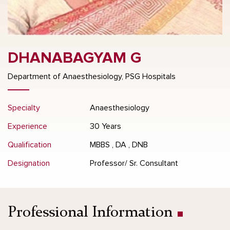
DHANABAGYAM G
Department of Anaesthesiology, PSG Hospitals
Specialty
Anaesthesiology
Experience
30 Years
Qualification
MBBS , DA , DNB
Designation
Professor/ Sr. Consultant
Professional Information