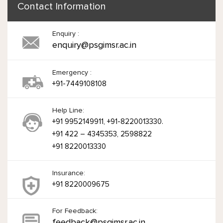
Contact Information
Enquiry :
enquiry@psgimsr.ac.in
Emergency :
+91-7449108108
Help Line:
+91 9952149911, +91-8220013330.
+91 422 – 4345353, 2598822
+91 8220013330
Insurance:
+91 8220009675
For Feedback:
feedback@psgimsr.ac.in