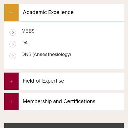
Academic Excellence
MBBS
DA
DNB (Anaesthesiology)
Field of Expertise
Membership and Certifications