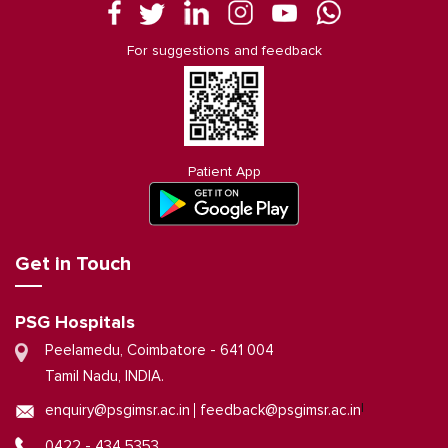
For suggestions and feedback
Patient App
Get in Touch
PSG Hospitals
Peelamedu, Coimbatore - 641 004
Tamil Nadu, INDIA.
|
enquiry@psgimsr.ac.in
feedback@psgimsr.ac.in
0422 - 434 5353,