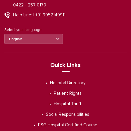
0422 - 257 0170
Help Line: | +91 9952149911
Select your Language
Quick Links
Hospital Directory
Patient Rights
Hospital Tariff
Social Responsibilities
PSG Hospital Certified Course