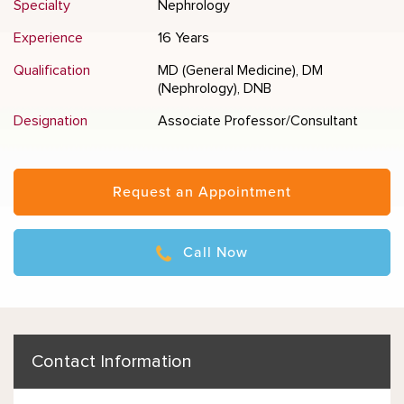
Specialty
Nephrology
Experience
16 Years
Qualification
MD (General Medicine), DM
(Nephrology), DNB
Designation
Associate Professor/Consultant
Request an Appointment
Call Now
Contact Information