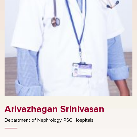
Arivazhagan Srinivasan
Department of Nephrology, PSG Hospitals