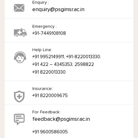
Enquiry :
enquiry@psgimsr.ac.in
Emergency :
+91-7449108108
Help Line:
+91 9952149911, +91-8220013330.
+91 422 – 4345353, 2598822
+91 8220013330
Insurance:
+91 8220009675
For Feedback:
feedback@psgimsr.ac.in
+91 9600586005