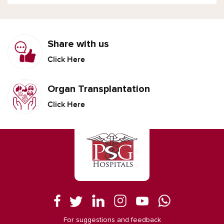
Share with us
Click Here
Organ Transplantation
Click Here
For suggestions and feedback