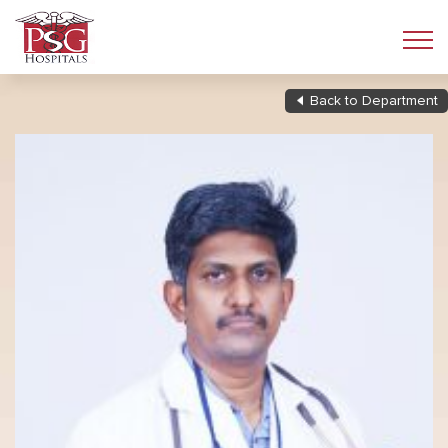
Back to Department