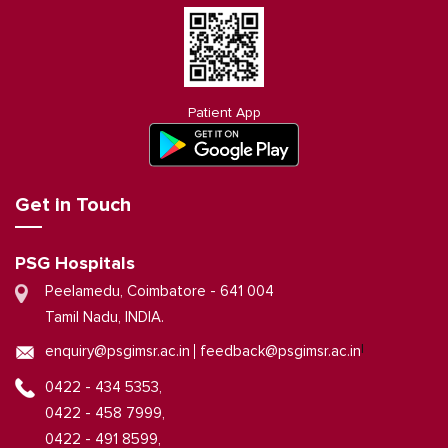
Patient App
Get in Touch
PSG Hospitals
Peelamedu, Coimbatore - 641 004
Tamil Nadu, INDIA.
|
enquiry@psgimsr.ac.in
feedback@psgimsr.ac.in
0422 - 434 5353,
0422 - 458 7999,
0422 - 491 8599,