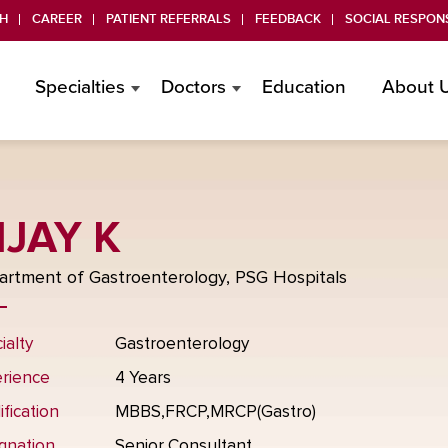
H
CAREER
PATIENT REFERRALS
FEEDBACK
SOCIAL RESPONS
Specialties
Doctors
Education
About 
IJAY K
rtment of Gastroenterology, PSG Hospitals
ialty
Gastroenterology
rience
4 Years
ification
MBBS,FRCP,MRCP(Gastro)
gnation
Senior Consultant