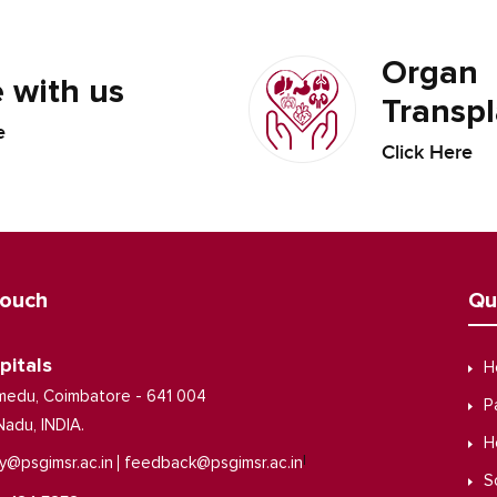
Organ
 with us
Transpl
e
Click Here
Touch
Qu
pitals
H
medu, Coimbatore - 641 004
P
Nadu, INDIA.
H
|
y@psgimsr.ac.in
feedback@psgimsr.ac.in
S