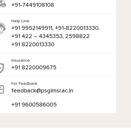
+91-7449108108
Help Line:
+91 9952149911, +91-8220013330.
+91 422 – 4345353, 2598822
+91 8220013330
Insurance:
+91 8220009675
For Feedback:
feedback@psgimsr.ac.in
+91 9600586005