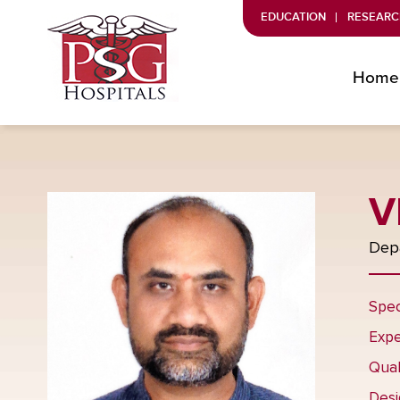
EDUCATION
RESEARC
Home
V
Depa
Spec
Expe
Qual
Desi