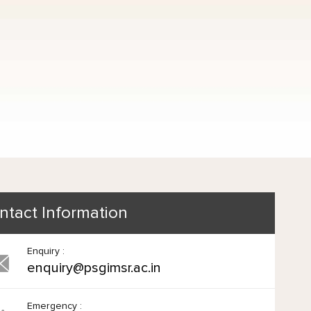
ntact Information
Enquiry :
enquiry@psgimsr.ac.in
Emergency :