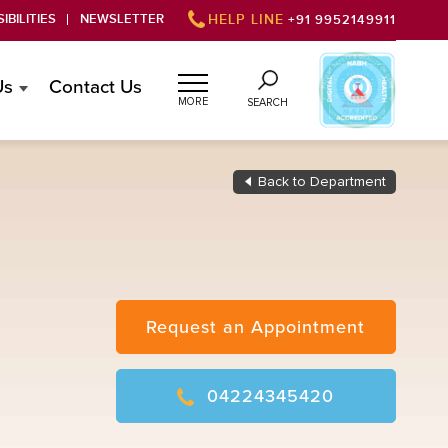
IBILITIES
NEWSLETTER
HELP LINE
+91 9952149911
Us
Contact Us
MORE
SEARCH
Back to Department
Request an Appointment
04224345420