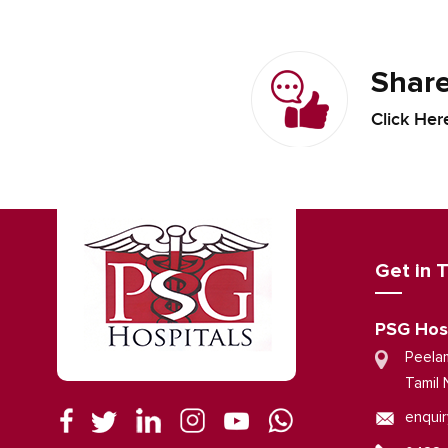
Share
Click Her
Get in 
PSG Hos
Peela
Tamil 
enquir