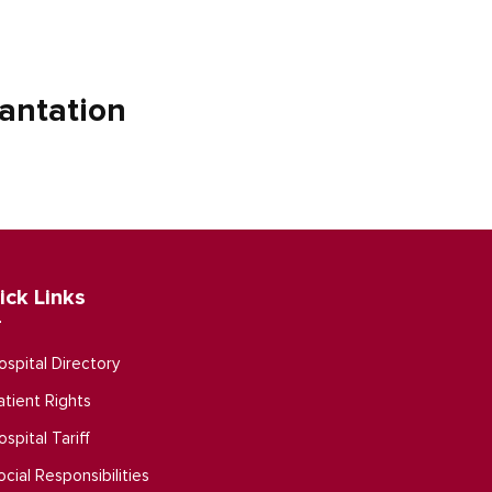
antation
ick Links
ospital Directory
atient Rights
ospital Tariff
ocial Responsibilities