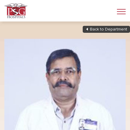
Back to Department