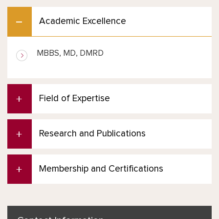
Academic Excellence
MBBS, MD, DMRD
Field of Expertise
Research and Publications
Membership and Certifications