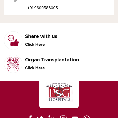
+91 9600586005
Share with us
Click Here
Organ Transplantation
Click Here