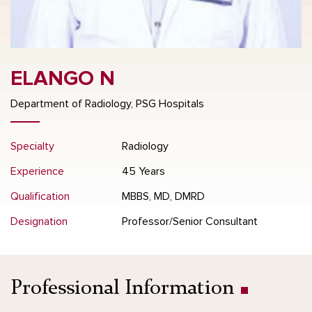
ELANGO N
Department of Radiology, PSG Hospitals
Specialty
Radiology
Experience
45 Years
Qualification
MBBS, MD, DMRD
Designation
Professor/Senior Consultant
Professional Information