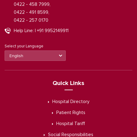
0422 - 458 7999,
0422 - 491 8599,
0422 - 257 0170
Help Line: | +91 9952149911
Select your Language
Quick Links
Hospital Directory
Patient Rights
Hospital Tariff
Social Responsibilities