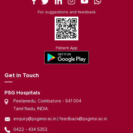
For suggestions and feedback
Patient App
Get in Touch
PSG Hospitals
Peelamedu, Coimbatore - 641 004
Tamil Nadu, INDIA.
|
enquiry@psgimsr.ac.in
feedback@psgimsr.ac.in
0422 - 434 5353,