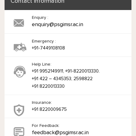
Contact Information
Enquiry :
enquiry@psgimsr.ac.in
Emergency :
+91-7449108108
Help Line:
+91 9952149911, +91-8220013330.
+91 422 – 4345353, 2598822
+91 8220013330
Insurance:
+91 8220009675
For Feedback:
feedback@psgimsr.ac.in