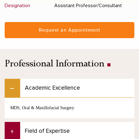
Designation
Assistant Professor/Consultant
Request an Appointment
Professional Information
Academic Excellence
MDS, Oral & Maxillofacial Surgery
Field of Expertise