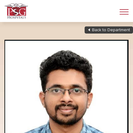
Back to Department