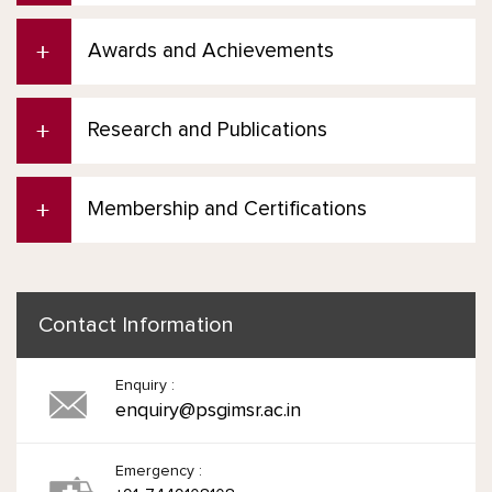
Awards and Achievements
Research and Publications
Membership and Certifications
Contact Information
Enquiry :
enquiry@psgimsr.ac.in
Emergency :