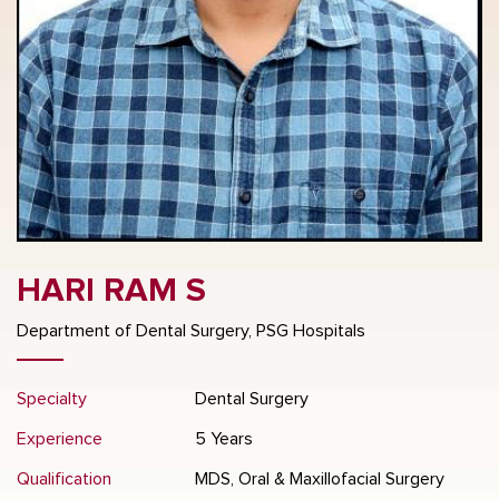
HARI RAM S
Department of Dental Surgery, PSG Hospitals
Specialty
Dental Surgery
Experience
5 Years
Qualification
MDS, Oral & Maxillofacial Surgery