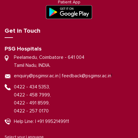
Patient App
Get in Touch
PSG Hospitals
Peelamedu, Coimbatore - 641 004
Tamil Nadu, INDIA.
|
enquiry@psgimsr.ac.in
feedback@psgimsr.ac.in
0422 - 434 5353,
0422 - 458 7999,
0422 - 491 8599,
0422 - 257 0170
Help Line: | +91 9952149911
Select your Language