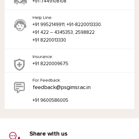
+91-7449108108
Help Line:
+91 9952149911, +91-8220013330.
+91 422 – 4345353, 2598822
+91 8220013330
Insurance:
+91 8220009675
For Feedback:
feedback@psgimsr.ac.in
+91 9600586005
Share with us