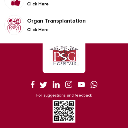
Click Here
Organ Transplantation
Click Here
For suggestions and feedback