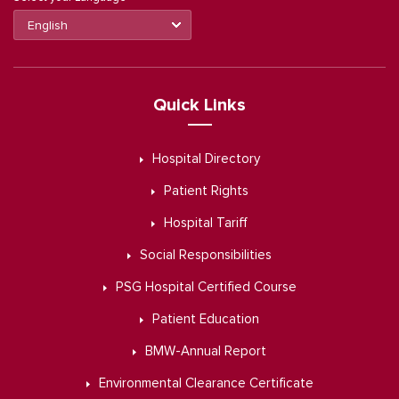
Quick Links
Hospital Directory
Patient Rights
Hospital Tariff
Social Responsibilities
PSG Hospital Certified Course
Patient Education
BMW-Annual Report
Environmental Clearance Certificate