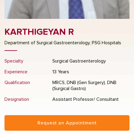
KARTHIGEYAN R
Department of Surgical Gastroenterology, PSG Hospitals
Specialty
Surgical Gastroenterology
Experience
13 Years
Qualification
MRCS, DNB (Gen Surgery), DNB
(Surgical Gastro)
Designation
Assistant Professor/ Consultant
Request an Appointment