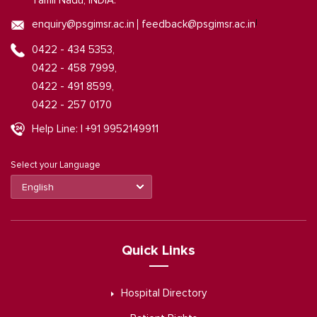
Tamil Nadu, INDIA.
|
enquiry@psgimsr.ac.in
feedback@psgimsr.ac.in
0422 - 434 5353,
0422 - 458 7999,
0422 - 491 8599,
0422 - 257 0170
Help Line: | +91 9952149911
Select your Language
Quick Links
Hospital Directory