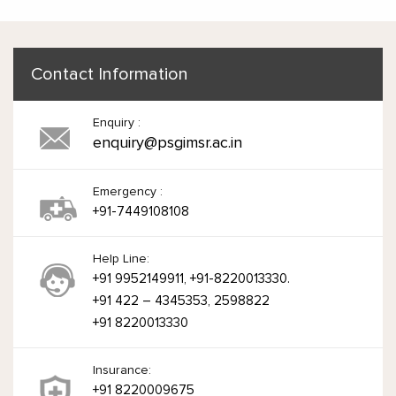
Contact Information
Enquiry :
enquiry@psgimsr.ac.in
Emergency :
+91-7449108108
Help Line:
+91 9952149911, +91-8220013330.
+91 422 – 4345353, 2598822
+91 8220013330
Insurance:
+91 8220009675