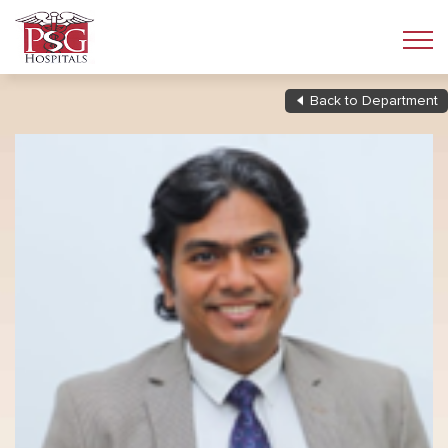
Back to Department