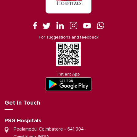
For suggestions and feedback
Patient App
Get in Touch
PSG Hospitals
Peelamedu, Coimbatore - 641 004