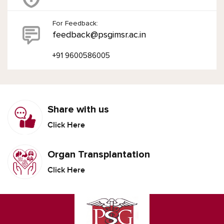
For Feedback:
feedback@psgimsr.ac.in
+91 9600586005
Share with us
Click Here
Organ Transplantation
Click Here