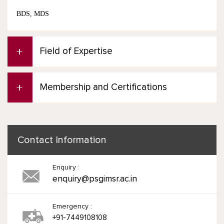
BDS, MDS
Field of Expertise
Membership and Certifications
Contact Information
Enquiry :
enquiry@psgimsr.ac.in
Emergency :
+91-7449108108