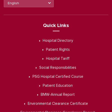
Quick Links
Hospital Directory
Patient Rights
Hospital Tariff
Social Responsibilities
PSG Hospital Certified Course
Patient Education
BMW-Annual Report
Environmental Clearance Certificate