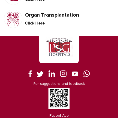
Organ Transplantation
Click Here
For suggestions and feedback
Patient App