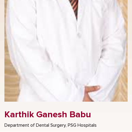
Karthik Ganesh Babu
Department of Dental Surgery, PSG Hospitals