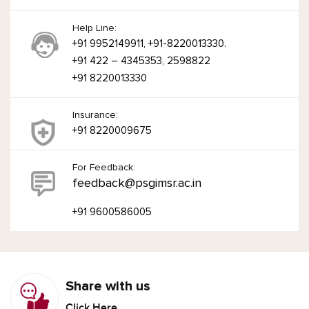
Help Line:
+91 9952149911, +91-8220013330.
+91 422 – 4345353, 2598822
+91 8220013330
Insurance:
+91 8220009675
For Feedback:
feedback@psgimsr.ac.in
+91 9600586005
Share with us
Click Here