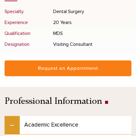
Specialty
Dental Surgery
Experience
20 Years
Qualification
MDS
Designation
Visiting Consultant
Request an Appointment
Professional Information
Academic Excellence