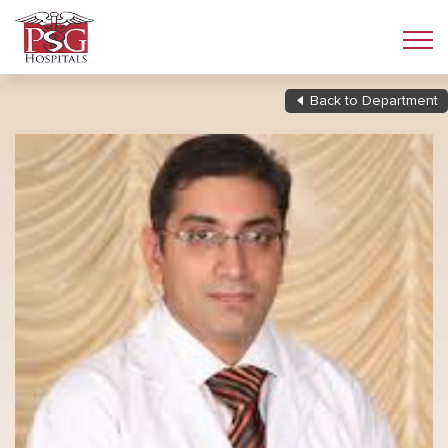
Back to Department