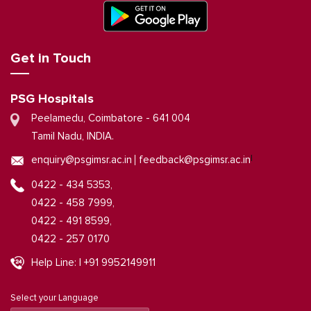
Get in Touch
PSG Hospitals
Peelamedu, Coimbatore - 641 004
Tamil Nadu, INDIA.
|
enquiry@psgimsr.ac.in
feedback@psgimsr.ac.in
0422 - 434 5353,
0422 - 458 7999,
0422 - 491 8599,
0422 - 257 0170
Help Line: | +91 9952149911
Select your Language