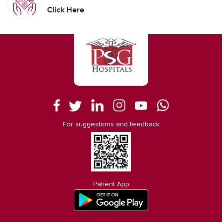
Click Here
For suggestions and feedback
Patient App