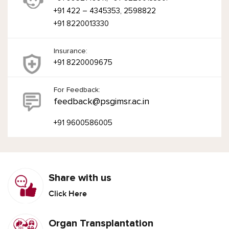
+91 422 – 4345353, 2598822
+91 8220013330
Insurance:
+91 8220009675
For Feedback:
feedback@psgimsr.ac.in
+91 9600586005
Share with us
Click Here
Organ Transplantation