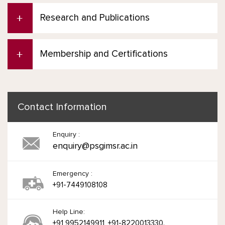
Research and Publications
Membership and Certifications
Contact Information
Enquiry :
enquiry@psgimsr.ac.in
Emergency :
+91-7449108108
Help Line:
+91 9952149911, +91-8220013330.