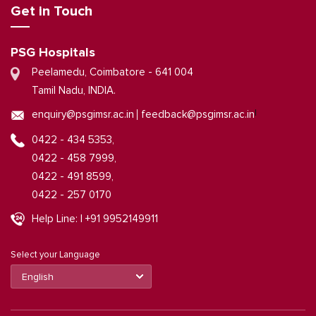
Get in Touch
PSG Hospitals
Peelamedu, Coimbatore - 641 004
Tamil Nadu, INDIA.
|
enquiry@psgimsr.ac.in
feedback@psgimsr.ac.in
0422 - 434 5353,
0422 - 458 7999,
0422 - 491 8599,
0422 - 257 0170
Help Line: | +91 9952149911
Select your Language