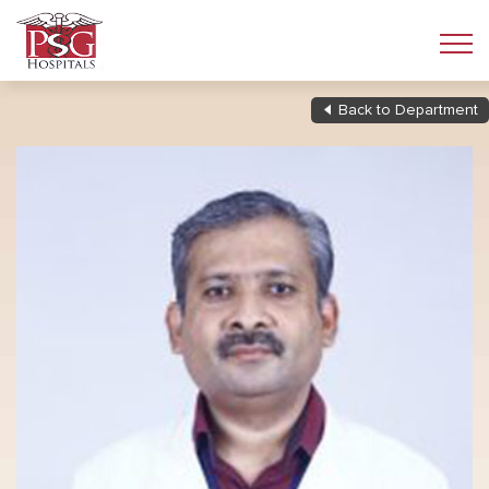
Back to Department