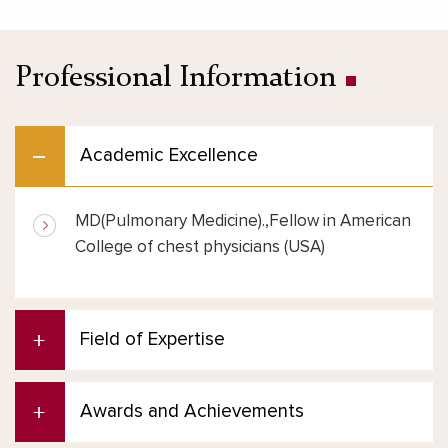
Professional Information
Academic Excellence
MD(Pulmonary Medicine).,Fellow in American
College of chest physicians (USA)
Field of Expertise
Awards and Achievements