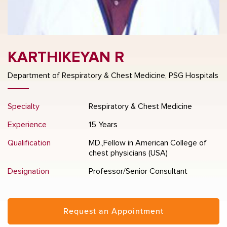
KARTHIKEYAN R
Department of Respiratory & Chest Medicine, PSG Hospitals
Specialty
Respiratory & Chest Medicine
Experience
15 Years
Qualification
MD.,Fellow in American College of
chest physicians (USA)
Designation
Professor/Senior Consultant
Request an Appointment