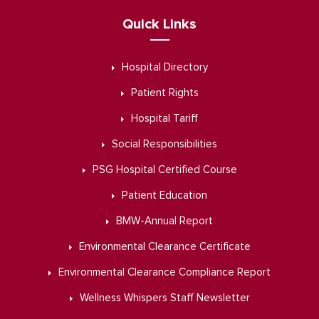
Quick Links
Hospital Directory
Patient Rights
Hospital Tariff
Social Responsibilities
PSG Hospital Certified Course
Patient Education
BMW-Annual Report
Environmental Clearance Certificate
Environmental Clearance Compliance Report
Wellness Whispers Staff Newsletter