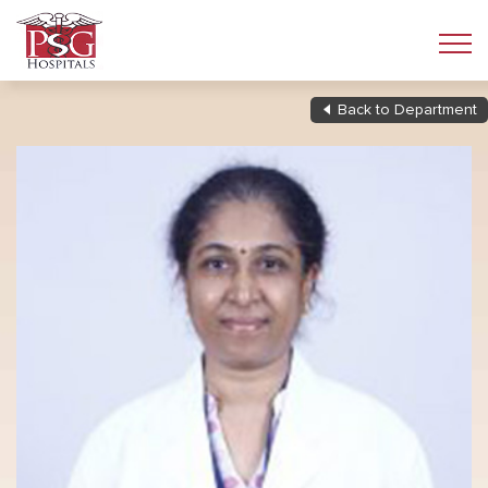
Back to Department