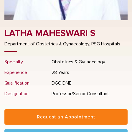
LATHA MAHESWARI S
Department of Obstetrics & Gynaecology, PSG Hospitals
Specialty
Obstetrics & Gynaecology
Experience
28 Years
Qualification
DGO,DNB
Designation
Professor/Senior Consultant
Request an Appointment