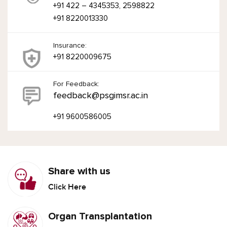
+91 422 – 4345353, 2598822
+91 8220013330
Insurance:
+91 8220009675
For Feedback:
feedback@psgimsr.ac.in
+91 9600586005
Share with us
Click Here
Organ Transplantation