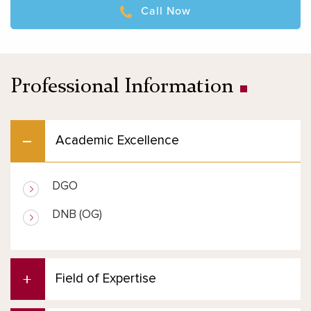
Call Now
Professional Information
Academic Excellence
DGO
DNB (OG)
Field of Expertise