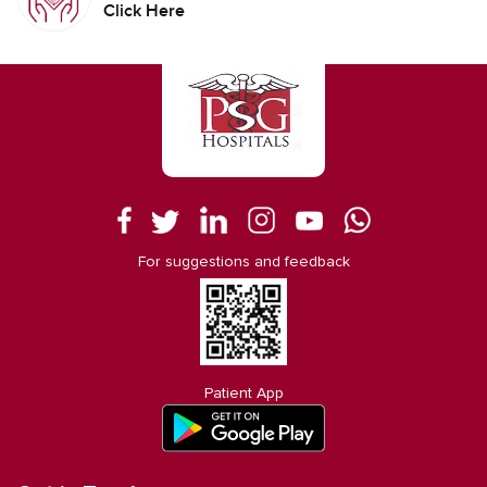
Click Here
For suggestions and feedback
Patient App