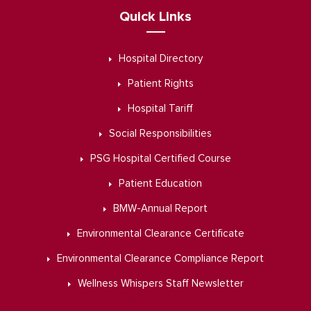
Quick Links
Hospital Directory
Patient Rights
Hospital Tariff
Social Responsibilities
PSG Hospital Certified Course
Patient Education
BMW-Annual Report
Environmental Clearance Certificate
Environmental Clearance Compliance Report
Wellness Whispers Staff Newsletter