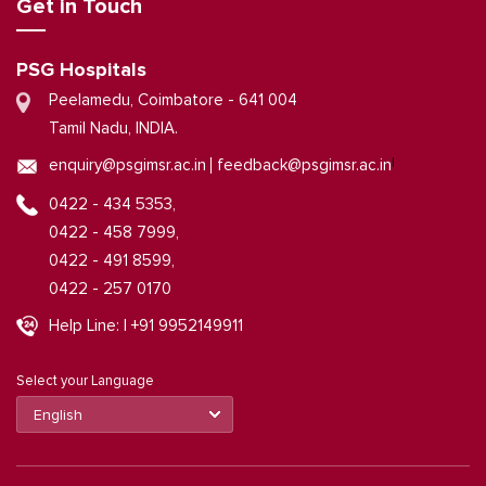
Get in Touch
PSG Hospitals
Peelamedu, Coimbatore - 641 004
Tamil Nadu, INDIA.
|
enquiry@psgimsr.ac.in
feedback@psgimsr.ac.in
0422 - 434 5353,
0422 - 458 7999,
0422 - 491 8599,
0422 - 257 0170
Help Line: | +91 9952149911
Select your Language