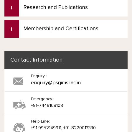
Research and Publications
Membership and Certifications
Contact Information
Enquiry :
enquiry@psgimsr.ac.in
Emergency :
+91-7449108108
Help Line:
+91 9952149911, +91-8220013330.