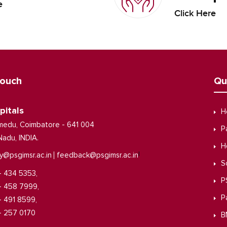
e
Click Here
Touch
Qu
pitals
H
medu, Coimbatore - 641 004
P
Nadu, INDIA.
H
|
y@psgimsr.ac.in
feedback@psgimsr.ac.in
S
- 434 5353,
P
- 458 7999,
P
- 491 8599,
- 257 0170
B