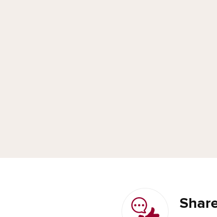
Share