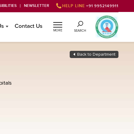
IBILITIES
NEWSLETTER
HELP LINE
+91 9952149911
Us
Contact Us
MORE
SEARCH
Back to Department
itals