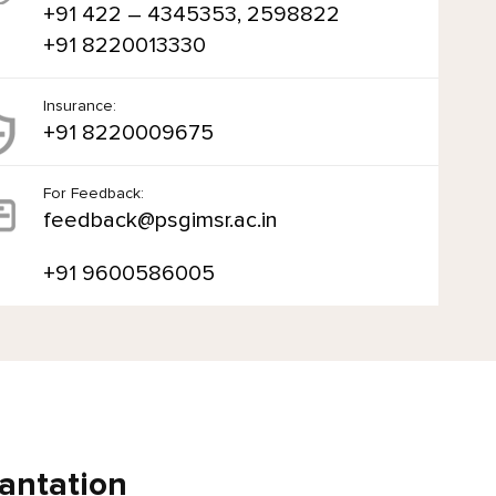
+91 422 – 4345353, 2598822
+91 8220013330
Insurance:
+91 8220009675
For Feedback:
feedback@psgimsr.ac.in
+91 9600586005
antation