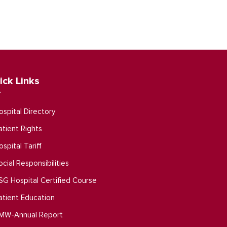
ick Links
ospital Directory
atient Rights
ospital Tariff
ocial Responsibilities
SG Hospital Certified Course
atient Education
MW-Annual Report