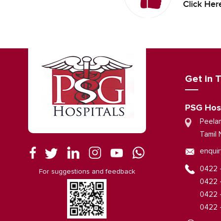
Click Her
Get in 
PSG Hos
Peela
Tamil 
enquir
0422 
For suggestions and feedback
0422 
0422 
0422 