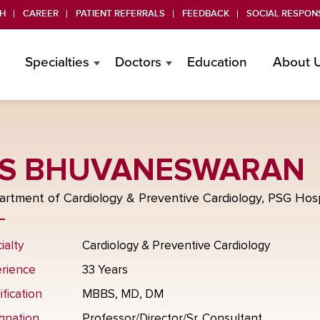
H
CAREER
PATIENT REFERRALS
FEEDBACK
SOCIAL RESPONS
Specialties
Doctors
Education
About 
 S BHUVANESWARAN
rtment of Cardiology & Preventive Cardiology, PSG Hosp
ialty
Cardiology & Preventive Cardiology
rience
33 Years
ification
MBBS, MD, DM
gnation
Professor/Director/Sr. Consultant