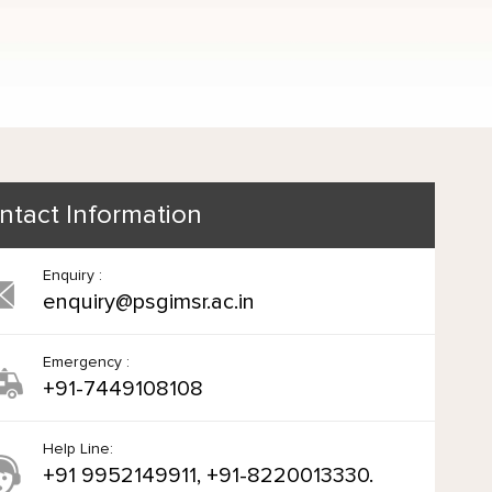
ntact Information
Enquiry :
enquiry@psgimsr.ac.in
Emergency :
+91-7449108108
Help Line:
+91 9952149911, +91-8220013330.