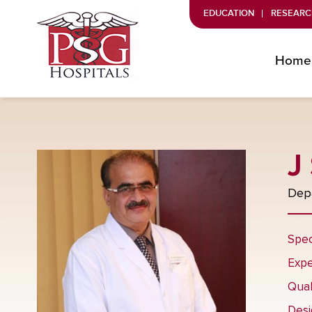
EDUCATION
RESEARC
Home
J
Depa
Spec
Expe
Qual
Desi