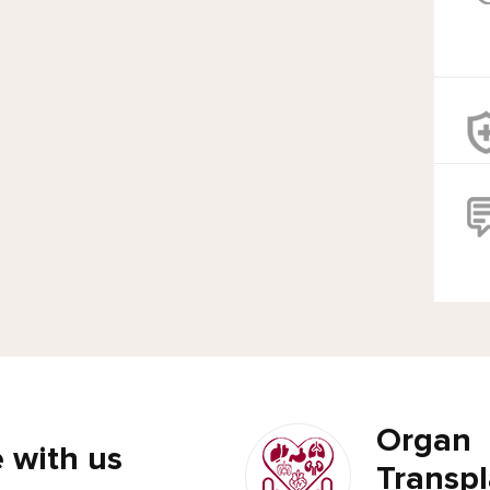
Organ
 with us
Transpl