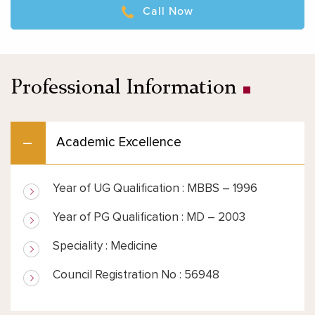
Call Now
Professional Information
Academic Excellence
Year of UG Qualification : MBBS – 1996
Year of PG Qualification : MD – 2003
Speciality : Medicine
Council Registration No : 56948