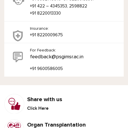
+91 422 – 4345353, 2598822
+91 8220013330
Insurance:
+91 8220009675
For Feedback:
feedback@psgimsr.ac.in
+91 9600586005
Share with us
Click Here
Organ Transplantation