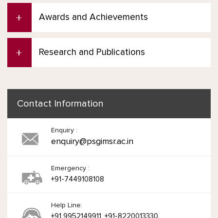
Awards and Achievements
Research and Publications
Contact Information
Enquiry :
enquiry@psgimsr.ac.in
Emergency :
+91-7449108108
Help Line:
+91 9952149911, +91-8220013330.