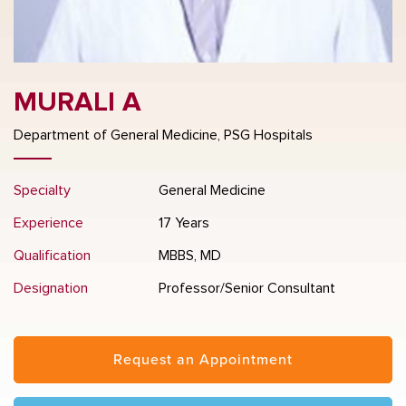
MURALI A
Department of General Medicine, PSG Hospitals
Specialty
General Medicine
Experience
17 Years
Qualification
MBBS, MD
Designation
Professor/Senior Consultant
Request an Appointment