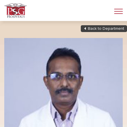
Back to Department