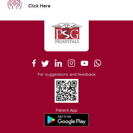
Click Here
For suggestions and feedback
Patient App