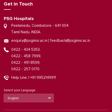
Get in Touch
PSG Hospitals
Peelamedu, Coimbatore - 641 004
Tamil Nadu, INDIA.
|
enquiry@psgimsr.ac.in
feedback@psgimsr.ac.in
0422 - 434 5353,
0422 - 458 7999,
0422 - 491 8599,
0422 - 257 0170
Help Line: | +91 9952149911
Select your Language