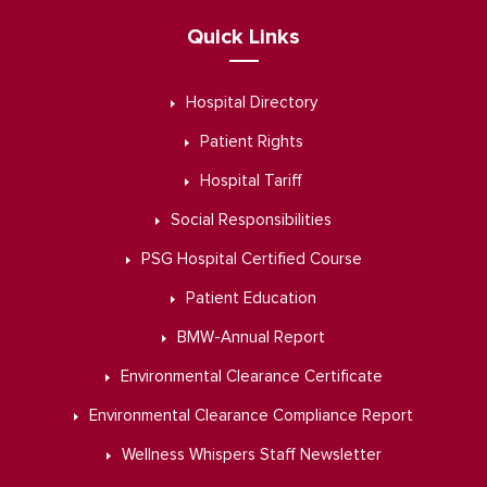
Quick Links
Hospital Directory
Patient Rights
Hospital Tariff
Social Responsibilities
PSG Hospital Certified Course
Patient Education
BMW-Annual Report
Environmental Clearance Certificate
Environmental Clearance Compliance Report
Wellness Whispers Staff Newsletter