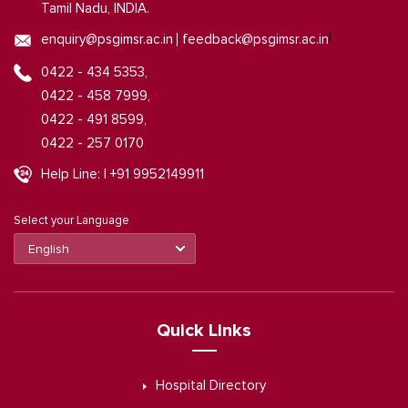
Tamil Nadu, INDIA.
|
enquiry@psgimsr.ac.in
feedback@psgimsr.ac.in
0422 - 434 5353,
0422 - 458 7999,
0422 - 491 8599,
0422 - 257 0170
Help Line: | +91 9952149911
Select your Language
Quick Links
Hospital Directory