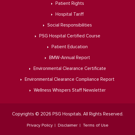
Patient Rights
Hospital Tariff
Social Responsibilities
PSG Hospital Certified Course
Patient Education
BMW-Annual Report
Environmental Clearance Certificate
Environmental Clearance Compliance Report
Wellness Whispers Staff Newsletter
Copyrights © 2026 PSG Hospitals. All Rights Reserved.
Privacy Policy
Disclaimer
Terms of Use