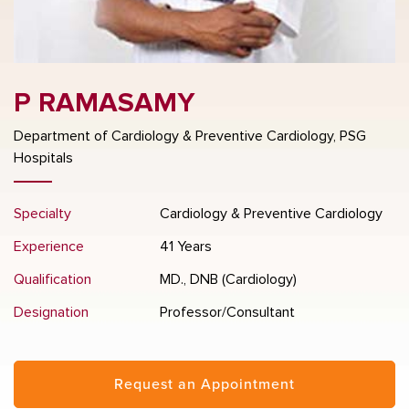
P RAMASAMY
Department of Cardiology & Preventive Cardiology, PSG
Hospitals
Specialty
Cardiology & Preventive Cardiology
Experience
41 Years
Qualification
MD., DNB (Cardiology)
Designation
Professor/Consultant
Request an Appointment