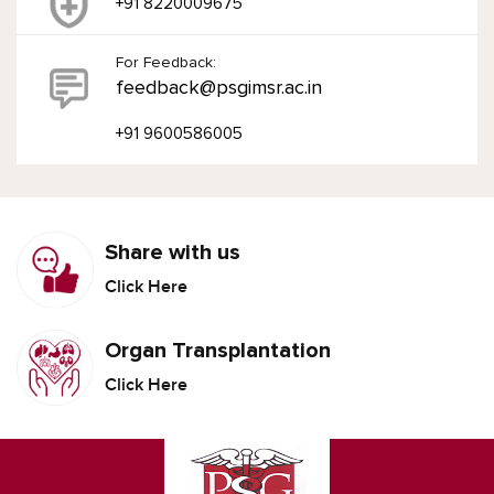
+91 8220009675
For Feedback:
feedback@psgimsr.ac.in
+91 9600586005
Share with us
Click Here
Organ Transplantation
Click Here