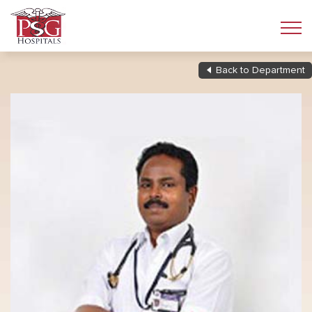
Back to Department