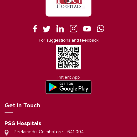
For suggestions and feedback
Patient App
Get in Touch
PSG Hospitals
Peelamedu, Coimbatore - 641 004