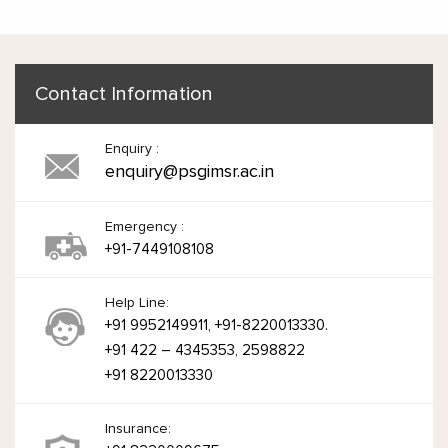
Contact Information
Enquiry :
enquiry@psgimsr.ac.in
Emergency :
+91-7449108108
Help Line:
+91 9952149911, +91-8220013330.
+91 422 – 4345353, 2598822
+91 8220013330
Insurance: