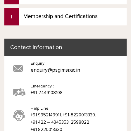
Membership and Certifications
Contact Information
Enquiry :
enquiry@psgimsr.ac.in
Emergency :
+91-7449108108
Help Line:
+91 9952149911, +91-8220013330.
+91 422 – 4345353, 2598822
+91 8220013330