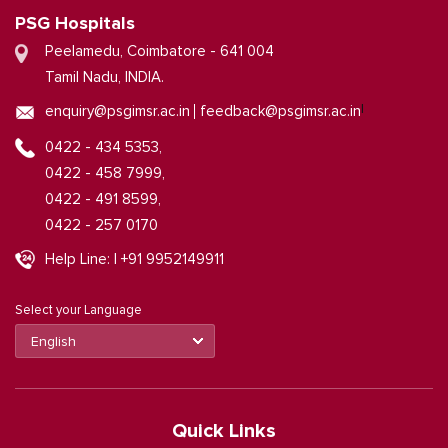
PSG Hospitals
Peelamedu, Coimbatore - 641 004
Tamil Nadu, INDIA.
|
enquiry@psgimsr.ac.in
feedback@psgimsr.ac.in
0422 - 434 5353,
0422 - 458 7999,
0422 - 491 8599,
0422 - 257 0170
Help Line: | +91 9952149911
Select your Language
Quick Links