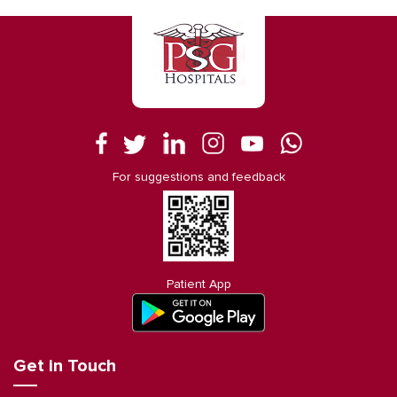
For suggestions and feedback
Patient App
Get in Touch