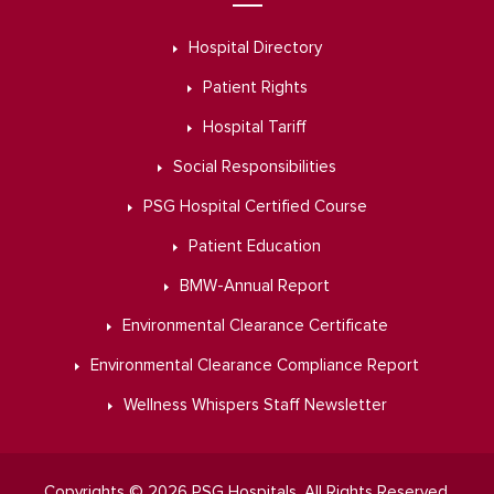
Hospital Directory
Patient Rights
Hospital Tariff
Social Responsibilities
PSG Hospital Certified Course
Patient Education
BMW-Annual Report
Environmental Clearance Certificate
Environmental Clearance Compliance Report
Wellness Whispers Staff Newsletter
Copyrights © 2026 PSG Hospitals. All Rights Reserved.