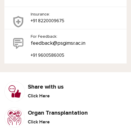
Insurance:
+91 8220009675
For Feedback:
feedback@psgimsr.ac.in
+91 9600586005
Share with us
Click Here
Organ Transplantation
Click Here