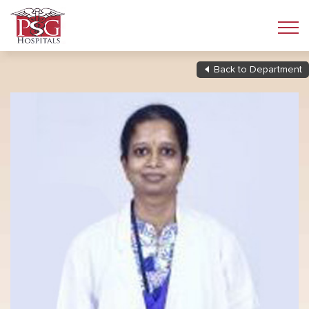
Back to Department