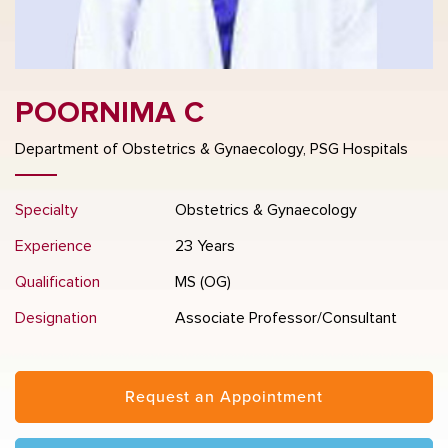
POORNIMA C
Department of Obstetrics & Gynaecology, PSG Hospitals
Specialty
Obstetrics & Gynaecology
Experience
23 Years
Qualification
MS (OG)
Designation
Associate Professor/Consultant
Request an Appointment