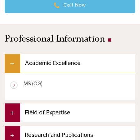
Call Now
Professional Information
Academic Excellence
MS (OG)
Field of Expertise
Research and Publications