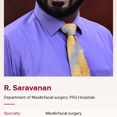
R. Saravanan
Department of Maxillofacial surgery, PSG Hospitals
Specialty
Maxillofacial surgery