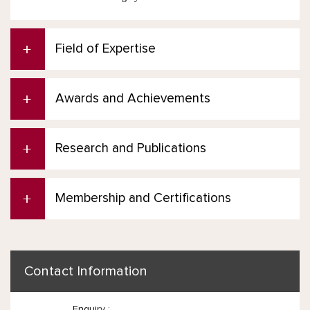
Field of Expertise
Awards and Achievements
Research and Publications
Membership and Certifications
Contact Information
Enquiry :