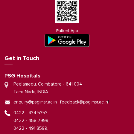
Patient App
Get in Touch
PSG Hospitals
Peelamedu, Coimbatore - 641 004
Tamil Nadu, INDIA.
|
enquiry@psgimsr.ac.in
feedback@psgimsr.ac.in
0422 - 434 5353,
0422 - 458 7999,
0422 - 491 8599,