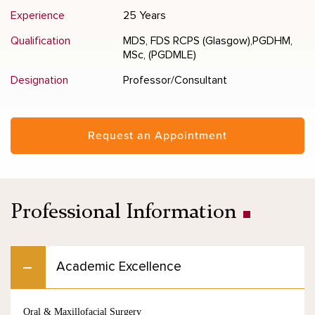
Experience
25 Years
Qualification
MDS, FDS RCPS (Glasgow),PGDHM,
MSc, (PGDMLE)
Designation
Professor/Consultant
Request an Appointment
Professional Information
Academic Excellence
Oral & Maxillofacial Surgery