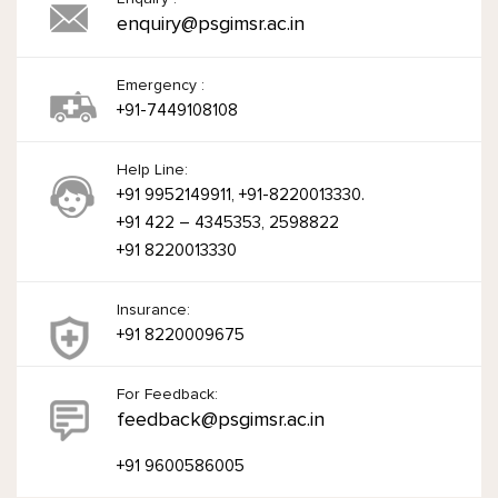
enquiry@psgimsr.ac.in
Emergency :
+91-7449108108
Help Line:
+91 9952149911, +91-8220013330.
+91 422 – 4345353, 2598822
+91 8220013330
Insurance:
+91 8220009675
For Feedback:
feedback@psgimsr.ac.in
+91 9600586005