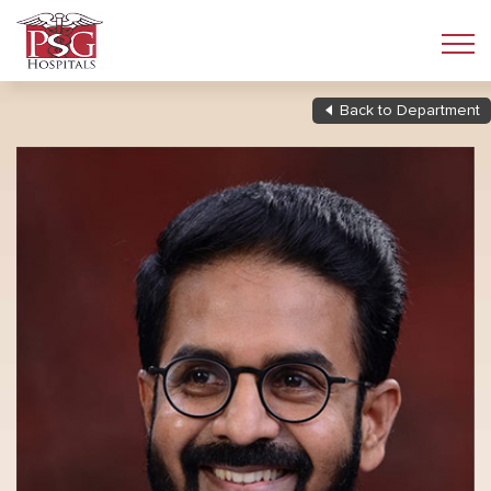
Back to Department