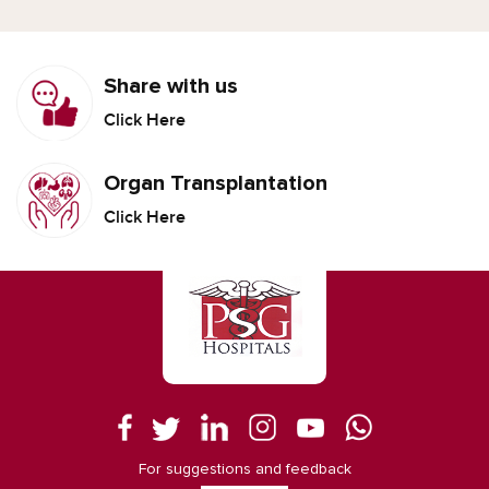
Share with us
Click Here
Organ Transplantation
Click Here
For suggestions and feedback