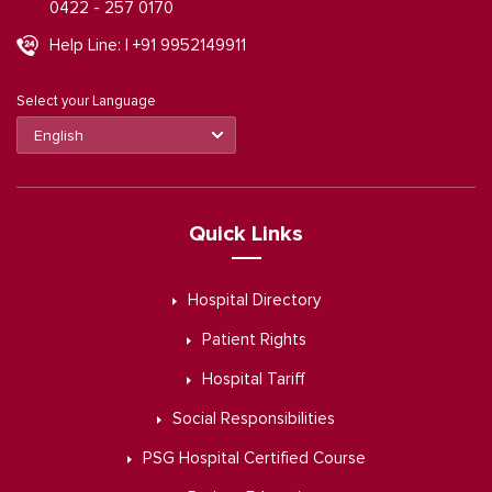
0422 - 257 0170
Help Line: | +91 9952149911
Select your Language
Quick Links
Hospital Directory
Patient Rights
Hospital Tariff
Social Responsibilities
PSG Hospital Certified Course