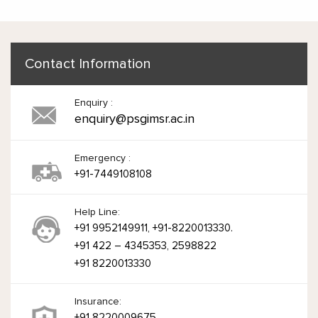
Contact Information
Enquiry :
enquiry@psgimsr.ac.in
Emergency :
+91-7449108108
Help Line:
+91 9952149911, +91-8220013330.
+91 422 – 4345353, 2598822
+91 8220013330
Insurance:
+91 8220009675