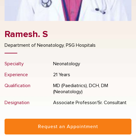
Ramesh. S
Department of Neonatology, PSG Hospitals
Specialty
Neonatology
Experience
21 Years
Qualification
MD (Paediatrics), DCH, DM
(Neonatology)
Designation
Associate Professor/Sr. Consultant
Request an Appointment