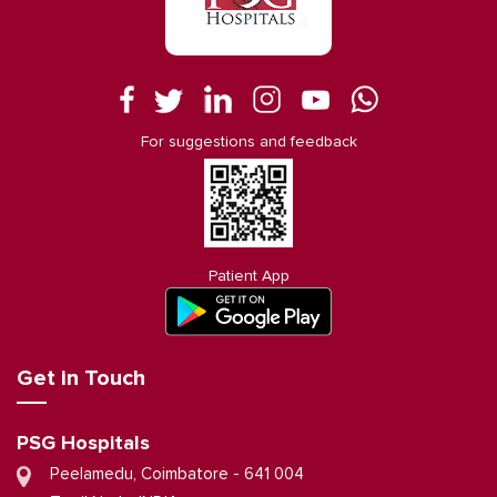
For suggestions and feedback
Patient App
Get in Touch
PSG Hospitals
Peelamedu, Coimbatore - 641 004