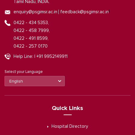
Tamil Nadu, INDIA.
|
enquiry@psgimsr.ac.in
feedback@psgimsr.ac.in
0422 - 434 5353,
0422 - 458 7999,
0422 - 491 8599,
0422 - 257 0170
Help Line: | +91 9952149911
Select your Language
Quick Links
Hospital Directory