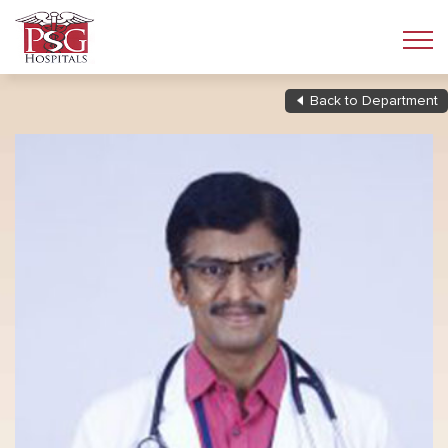
Back to Department