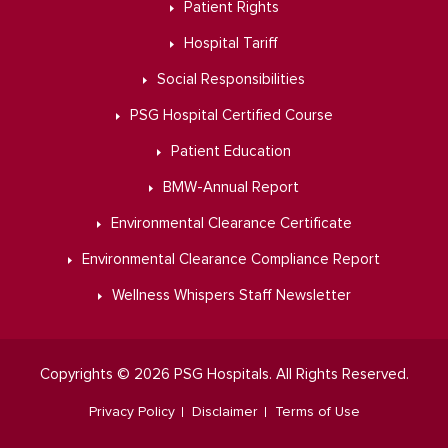
Patient Rights
Hospital Tariff
Social Responsibilities
PSG Hospital Certified Course
Patient Education
BMW-Annual Report
Environmental Clearance Certificate
Environmental Clearance Compliance Report
Wellness Whispers Staff Newsletter
Copyrights © 2026 PSG Hospitals. All Rights Reserved.
Privacy Policy
Disclaimer
Terms of Use