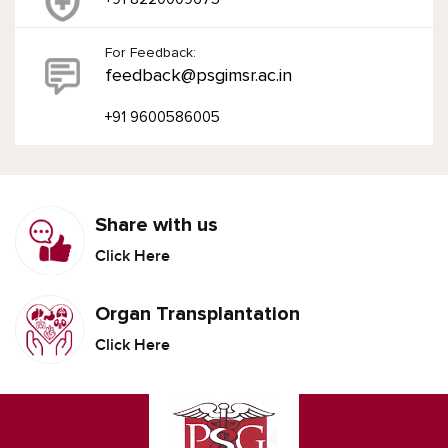
For Feedback:
feedback@psgimsr.ac.in
+91 9600586005
Share with us
Click Here
Organ Transplantation
Click Here