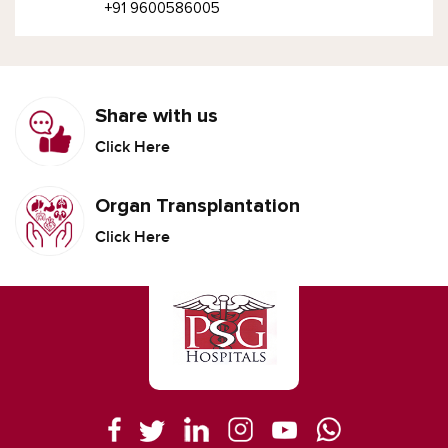
+91 9600586005
Share with us
Click Here
Organ Transplantation
Click Here