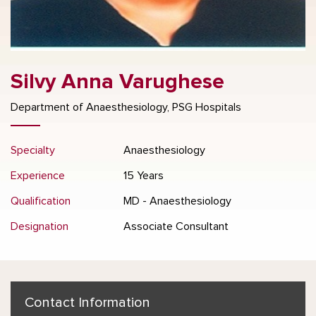
Silvy Anna Varughese
Department of Anaesthesiology, PSG Hospitals
Specialty
Anaesthesiology
Experience
15 Years
Qualification
MD - Anaesthesiology
Designation
Associate Consultant
Contact Information