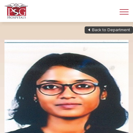
Back to Department