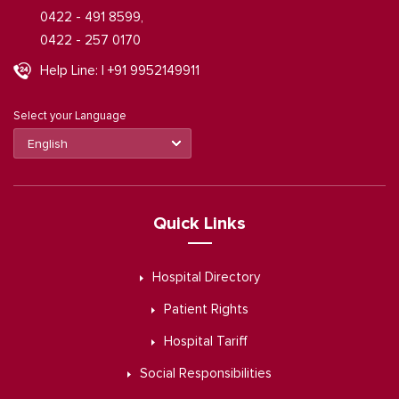
0422 - 491 8599,
0422 - 257 0170
Help Line: | +91 9952149911
Select your Language
Quick Links
Hospital Directory
Patient Rights
Hospital Tariff
Social Responsibilities