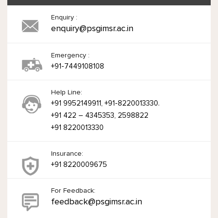
Enquiry :
enquiry@psgimsr.ac.in
Emergency :
+91-7449108108
Help Line:
+91 9952149911, +91-8220013330.
+91 422 – 4345353, 2598822
+91 8220013330
Insurance:
+91 8220009675
For Feedback:
feedback@psgimsr.ac.in