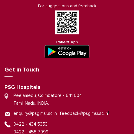
For suggestions and feedback
Patient App
Get in Touch
PSG Hospitals
Peelamedu, Coimbatore - 641 004
Tamil Nadu, INDIA.
|
enquiry@psgimsr.ac.in
feedback@psgimsr.ac.in
0422 - 434 5353,
0422 - 458 7999,