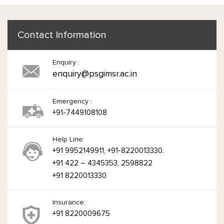
Contact Information
Enquiry :
enquiry@psgimsr.ac.in
Emergency :
+91-7449108108
Help Line:
+91 9952149911, +91-8220013330.
+91 422 – 4345353, 2598822
+91 8220013330
Insurance:
+91 8220009675