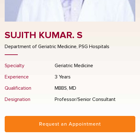
SUJITH KUMAR. S
Department of Geriatric Medicine, PSG Hospitals
Specialty
Geriatric Medicine
Experience
3 Years
Qualification
MBBS, MD
Designation
Professor/Senior Consultant
Request an Appointment