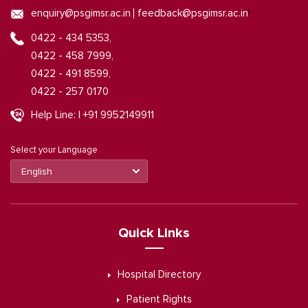
|
enquiry@psgimsr.ac.in
feedback@psgimsr.ac.in
0422 - 434 5353,
0422 - 458 7999,
0422 - 491 8599,
0422 - 257 0170
Help Line: | +91 9952149911
Select your Language
Quick Links
Hospital Directory
Patient Rights