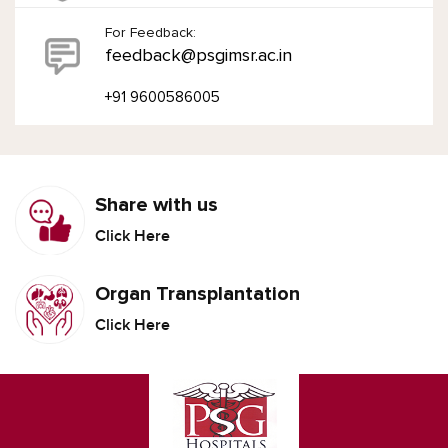
For Feedback:
feedback@psgimsr.ac.in
+91 9600586005
Share with us
Click Here
Organ Transplantation
Click Here