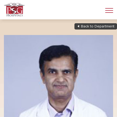
Back to Department