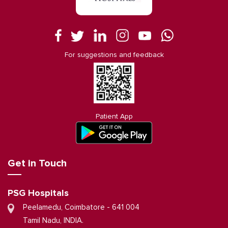
For suggestions and feedback
Patient App
Get in Touch
PSG Hospitals
Peelamedu, Coimbatore - 641 004
Tamil Nadu, INDIA.