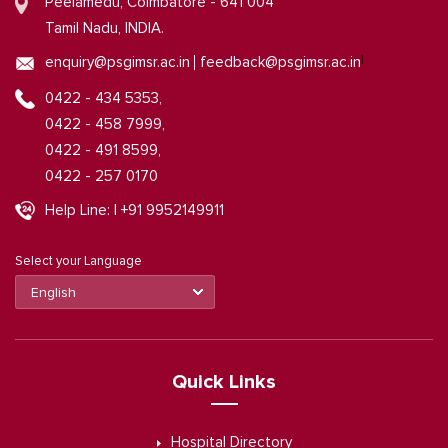
Peelamedu, Coimbatore - 641 004
Tamil Nadu, INDIA.
|
enquiry@psgimsr.ac.in
feedback@psgimsr.ac.in
0422 - 434 5353,
0422 - 458 7999,
0422 - 491 8599,
0422 - 257 0170
Help Line: | +91 9952149911
Select your Language
Quick Links
Hospital Directory