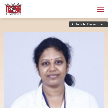
Back to Department