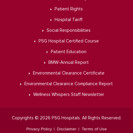
Patient Rights
Hospital Tariff
Social Responsibilities
PSG Hospital Certified Course
Patient Education
BMW-Annual Report
Environmental Clearance Certificate
Environmental Clearance Compliance Report
Wellness Whispers Staff Newsletter
Copyrights © 2026 PSG Hospitals. All Rights Reserved.
Privacy Policy
Disclaimer
Terms of Use