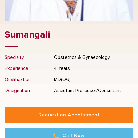
Sumangali
Specialty
Obstetrics & Gynaecology
Experience
4 Years
Qualification
MD(OG)
Designation
Assistant Professor/Consultant
Request an Appointment
Call Now