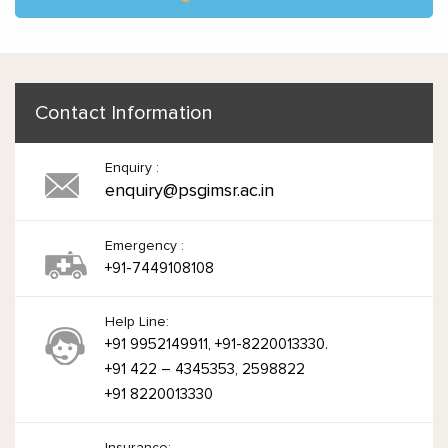
Contact Information
Enquiry :
enquiry@psgimsr.ac.in
Emergency :
+91-7449108108
Help Line:
+91 9952149911, +91-8220013330.
+91 422 – 4345353, 2598822
+91 8220013330
Insurance: