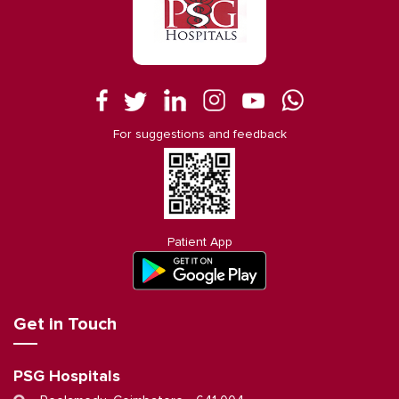
For suggestions and feedback
Patient App
Get in Touch
PSG Hospitals