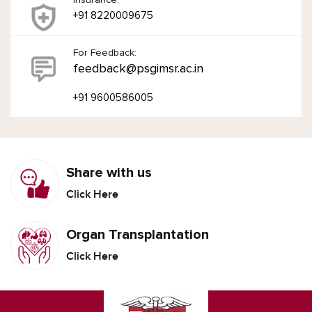
+91 8220009675
For Feedback:
feedback@psgimsr.ac.in
+91 9600586005
Share with us
Click Here
Organ Transplantation
Click Here