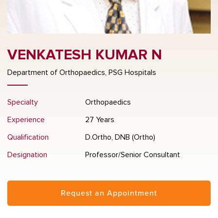
VENKATESH KUMAR N
Department of Orthopaedics, PSG Hospitals
Specialty
Orthopaedics
Experience
27 Years
Qualification
D.Ortho, DNB (Ortho)
Designation
Professor/Senior Consultant
Request an Appointment