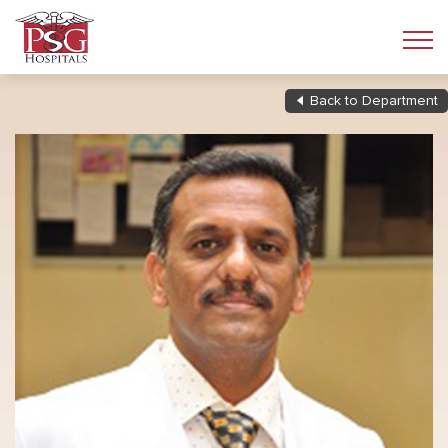
Back to Department