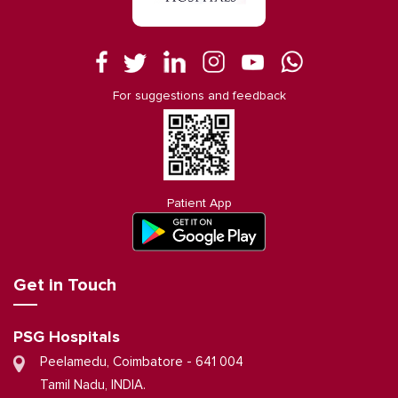
For suggestions and feedback
Patient App
Get in Touch
PSG Hospitals
Peelamedu, Coimbatore - 641 004
Tamil Nadu, INDIA.