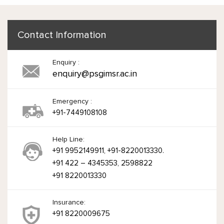
Contact Information
Enquiry :
enquiry@psgimsr.ac.in
Emergency :
+91-7449108108
Help Line:
+91 9952149911, +91-8220013330.
+91 422 – 4345353, 2598822
+91 8220013330
Insurance:
+91 8220009675