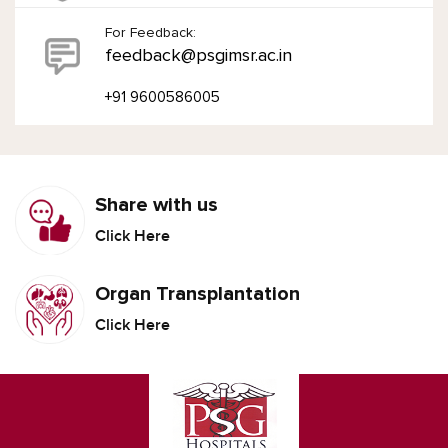
For Feedback:
feedback@psgimsr.ac.in
+91 9600586005
Share with us
Click Here
Organ Transplantation
Click Here