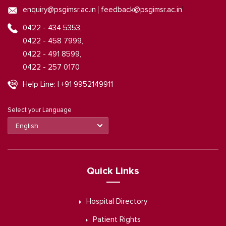
|
enquiry@psgimsr.ac.in
feedback@psgimsr.ac.in
0422 - 434 5353,
0422 - 458 7999,
0422 - 491 8599,
0422 - 257 0170
Help Line: | +91 9952149911
Select your Language
Quick Links
Hospital Directory
Patient Rights