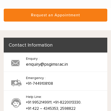
Request an Appointment
Contact Information
Enquiry :
enquiry@psgimsr.ac.in
Emergency :
+91-7449108108
Help Line:
+91 9952149911, +91-8220013330.
+91 422 – 4345353, 2598822