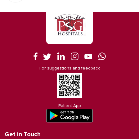
For suggestions and feedback
Patient App
Get in Touch