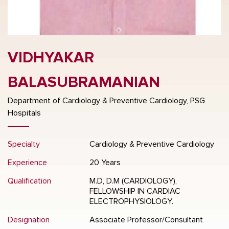
VIDHYAKAR
BALASUBRAMANIAN
Department of Cardiology & Preventive Cardiology, PSG
Hospitals
Specialty
Cardiology & Preventive Cardiology
Experience
20 Years
Qualification
M.D, D.M (CARDIOLOGY),
FELLOWSHIP IN CARDIAC
ELECTROPHYSIOLOGY.
Designation
Associate Professor/Consultant