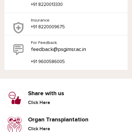
+91 8220013330
Insurance:
+91 8220009675
For Feedback:
feedback@psgimsr.ac.in
+91 9600586005
Share with us
Click Here
Organ Transplantation
Click Here