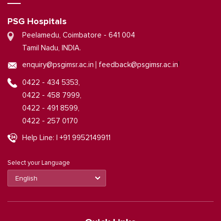
PSG Hospitals
Peelamedu, Coimbatore - 641 004
Tamil Nadu, INDIA.
|
enquiry@psgimsr.ac.in
feedback@psgimsr.ac.in
0422 - 434 5353,
0422 - 458 7999,
0422 - 491 8599,
0422 - 257 0170
Help Line: | +91 9952149911
Select your Language