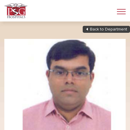
Back to Department