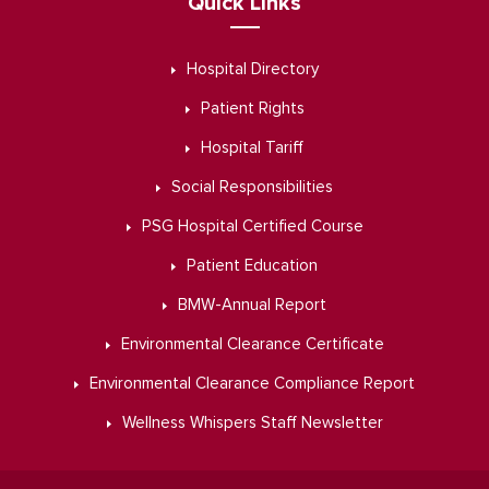
Quick Links
Hospital Directory
Patient Rights
Hospital Tariff
Social Responsibilities
PSG Hospital Certified Course
Patient Education
BMW-Annual Report
Environmental Clearance Certificate
Environmental Clearance Compliance Report
Wellness Whispers Staff Newsletter