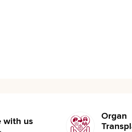
Organ
 with us
Transpl