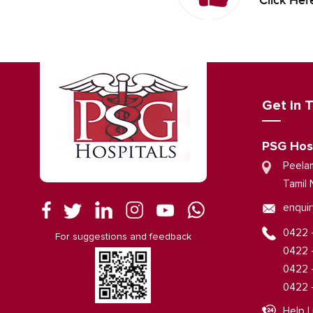
Click Her
Get in 
PSG Hos
Peela
Tamil 
enquir
0422 
For suggestions and feedback
0422 
0422 
0422 
Help L