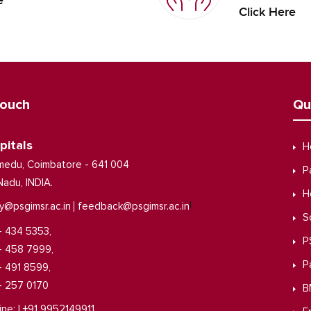
e
Click Here
Touch
Qu
pitals
H
medu, Coimbatore - 641 004
P
Nadu, INDIA.
H
|
y@psgimsr.ac.in
feedback@psgimsr.ac.in
S
- 434 5353,
P
- 458 7999,
P
- 491 8599,
- 257 0170
B
ine: | +91 9952149911