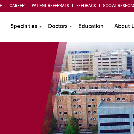
H
CAREER
PATIENT REFERRALS
FEEDBACK
SOCIAL RESPONS
Specialties
Doctors
Education
About 