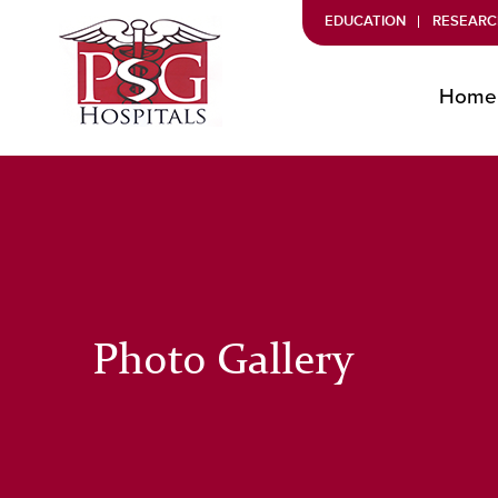
EDUCATION
RESEARC
Home
Photo Gallery