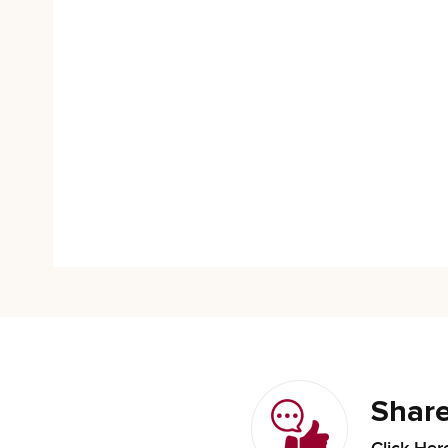
Share