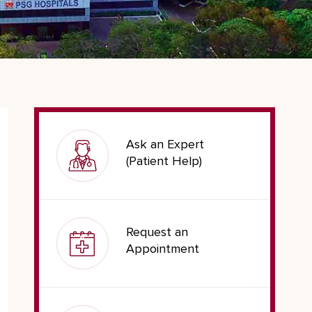
Ask an Expert
(Patient Help)
Request an
Appointment