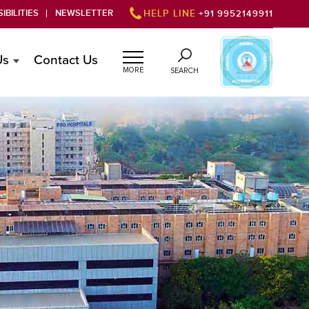
IBILITIES
NEWSLETTER
HELP LINE
+91 9952149911
Us
Contact Us
MORE
SEARCH