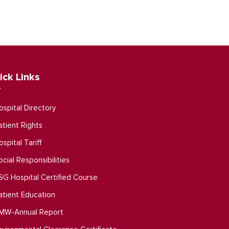
ick Links
ospital Directory
atient Rights
ospital Tariff
ocial Responsibilities
SG Hospital Certified Course
atient Education
MW-Annual Report