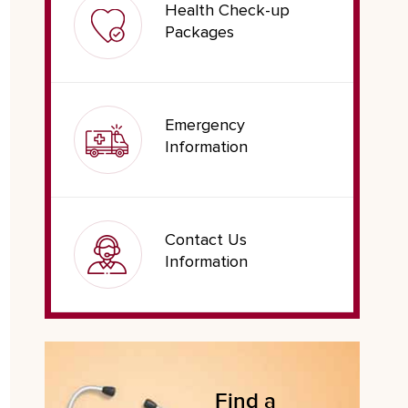
Health Check-up
Packages
Emergency
Information
Contact Us
Information
Find a