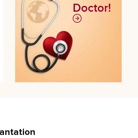
Doctor!
antation