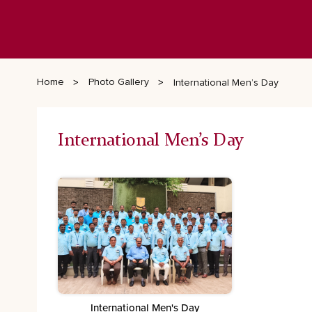
Home
Photo Gallery
International Men’s Day
International Men’s Day
International Men's Day