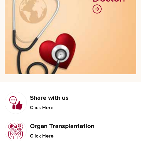
Share with us
Click Here
Organ Transplantation
Click Here