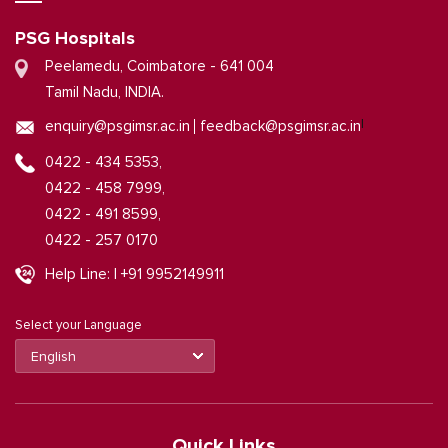
PSG Hospitals
Peelamedu, Coimbatore - 641 004
Tamil Nadu, INDIA.
|
enquiry@psgimsr.ac.in
feedback@psgimsr.ac.in
0422 - 434 5353,
0422 - 458 7999,
0422 - 491 8599,
0422 - 257 0170
Help Line: | +91 9952149911
Select your Language
Quick Links