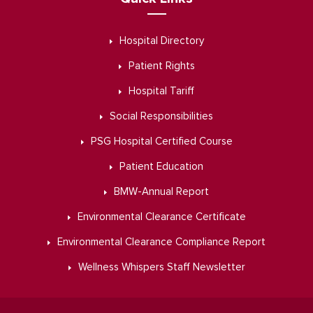
Hospital Directory
Patient Rights
Hospital Tariff
Social Responsibilities
PSG Hospital Certified Course
Patient Education
BMW-Annual Report
Environmental Clearance Certificate
Environmental Clearance Compliance Report
Wellness Whispers Staff Newsletter