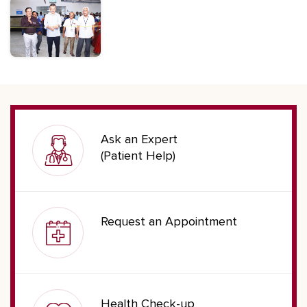
Ask an Expert
(Patient Help)
Request an Appointment
Health Check-up