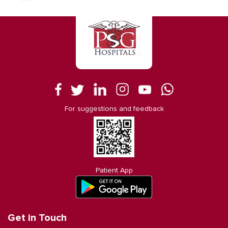
For suggestions and feedback
Patient App
Get in Touch