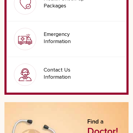
Packages
Emergency
Information
Contact Us
Information
Find a
Doctor!