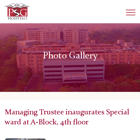
Photo Gallery
Managing Trustee inaugurates Special
ward at A-Block, 4th floor