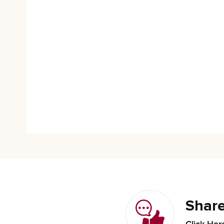
Share