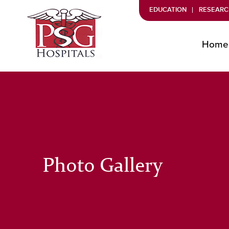
EDUCATION
RESEARC
Home
Photo Gallery