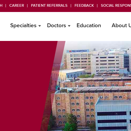
H
CAREER
PATIENT REFERRALS
FEEDBACK
SOCIAL RESPONS
Specialties
Doctors
Education
About 