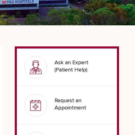
Ask an Expert
(Patient Help)
Request an
Appointment