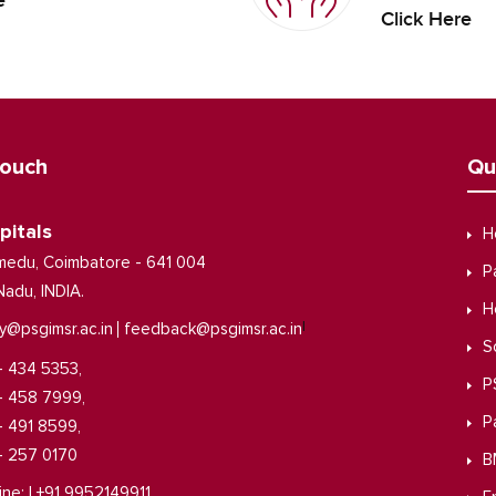
e
Click Here
Touch
Qu
pitals
H
medu, Coimbatore - 641 004
P
Nadu, INDIA.
H
|
y@psgimsr.ac.in
feedback@psgimsr.ac.in
S
- 434 5353,
P
- 458 7999,
P
- 491 8599,
- 257 0170
B
ine: | +91 9952149911