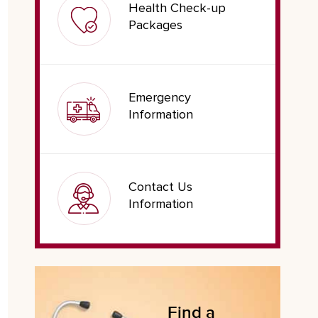
Health Check-up
Packages
Emergency
Information
Contact Us
Information
Find a