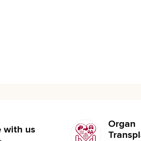
Organ
 with us
Transpl