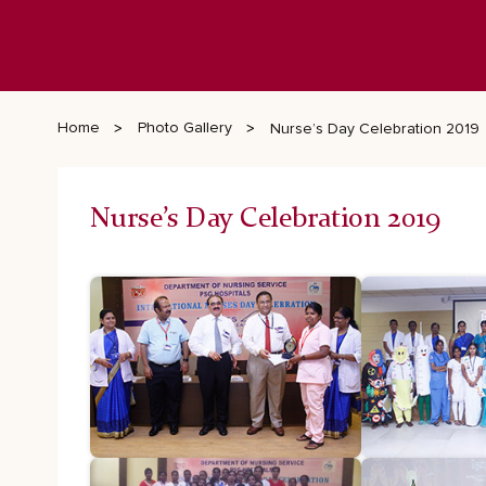
Home
Photo Gallery
Nurse’s Day Celebration 2019
Nurse’s Day Celebration 2019