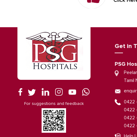
Click Her
Get in 
PSG Hos
Peela
Tamil 
enquir
0422 
For suggestions and feedback
0422 
0422 
0422 
Help L