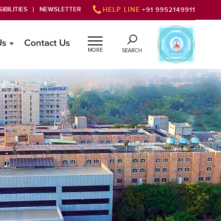
IBILITIES
NEWSLETTER
HELP LINE
+91 9952149911
Us
Contact Us
MORE
SEARCH