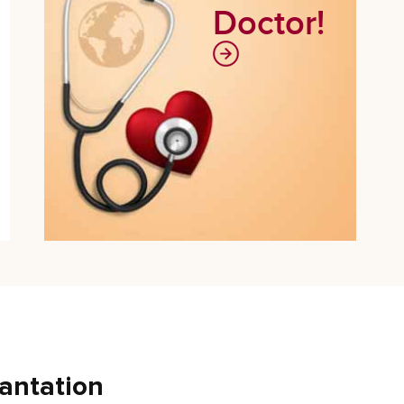
Doctor!
antation