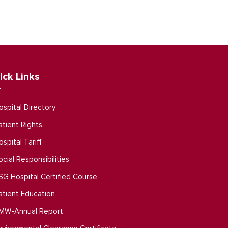
ick Links
ospital Directory
atient Rights
ospital Tariff
ocial Responsibilities
SG Hospital Certified Course
atient Education
MW-Annual Report