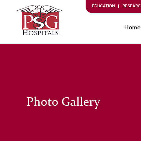
EDUCATION
RESEARC
Home
Photo Gallery