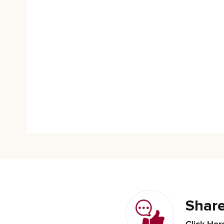
Share