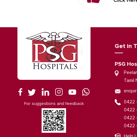
Click Her
Get in 
PSG Hos
Peela
Tamil 
enquir
0422 
For suggestions and feedback
0422 
0422 
0422 
Help L