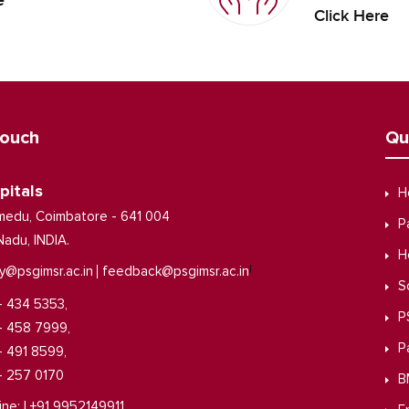
e
Click Here
Touch
Qu
pitals
H
medu, Coimbatore - 641 004
P
Nadu, INDIA.
H
|
y@psgimsr.ac.in
feedback@psgimsr.ac.in
S
- 434 5353,
P
- 458 7999,
P
- 491 8599,
- 257 0170
B
ine: | +91 9952149911