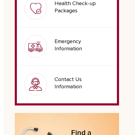
Health Check-up
Packages
Emergency
Information
Contact Us
Information
Find a