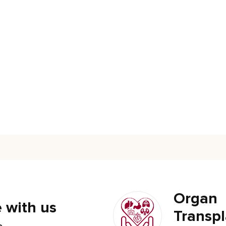
Organ
 with us
Transpl