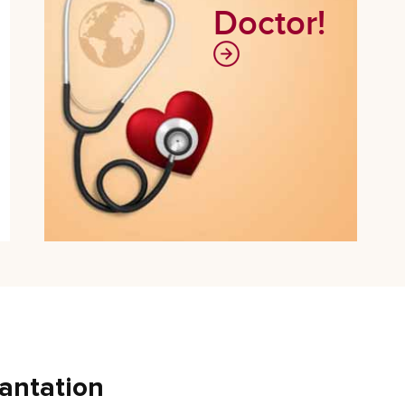
Doctor!
antation