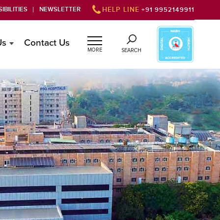
IBILITIES
NEWSLETTER
HELP LINE
+91 9952149911
Us
Contact Us
MORE
SEARCH