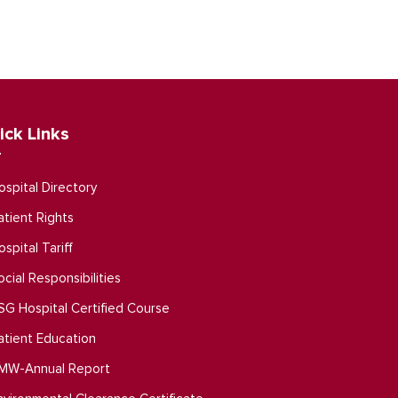
ick Links
ospital Directory
atient Rights
ospital Tariff
ocial Responsibilities
SG Hospital Certified Course
atient Education
MW-Annual Report