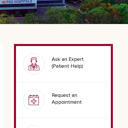
Ask an Expert
(Patient Help)
Request an
Appointment