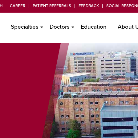
H
CAREER
PATIENT REFERRALS
FEEDBACK
SOCIAL RESPONS
Specialties
Doctors
Education
About 