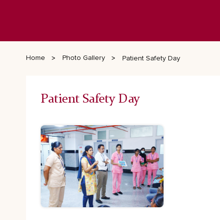
Home
Photo Gallery
Patient Safety Day
Patient Safety Day