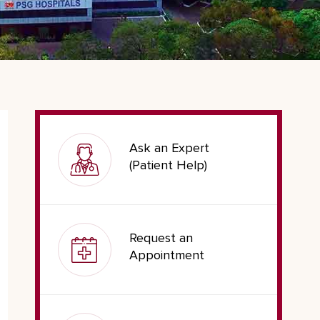
Ask an Expert
(Patient Help)
Request an
Appointment