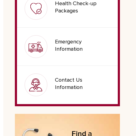
Health Check-up
Packages
Emergency
Information
Contact Us
Information
Find a