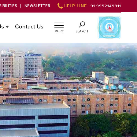
IBILITIES
NEWSLETTER
HELP LINE
+91 9952149911
Us
Contact Us
MORE
SEARCH