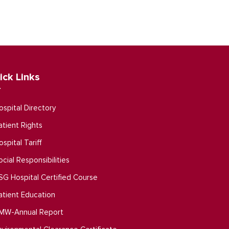
ick Links
ospital Directory
atient Rights
ospital Tariff
ocial Responsibilities
SG Hospital Certified Course
atient Education
MW-Annual Report