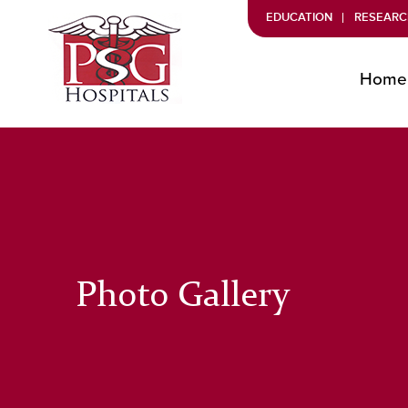
EDUCATION
RESEARC
Home
Photo Gallery