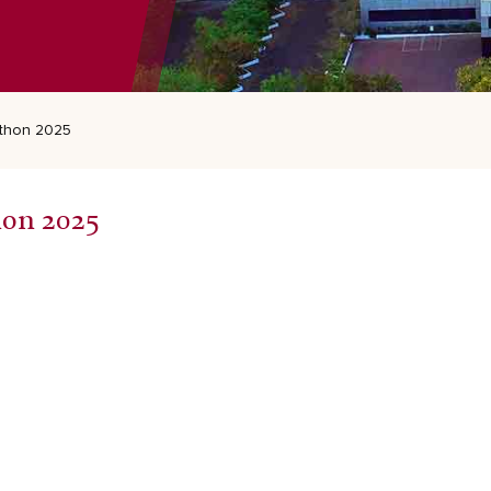
thon 2025
hon 2025