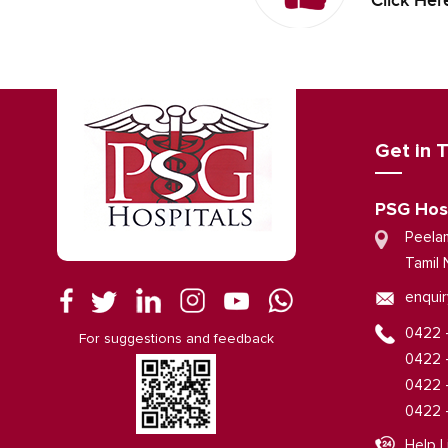
Click Her
Get in 
PSG Hos
Peela
Tamil 
enquir
0422 
For suggestions and feedback
0422 
0422 
0422 
Help L