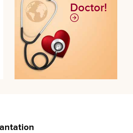
Doctor!
antation