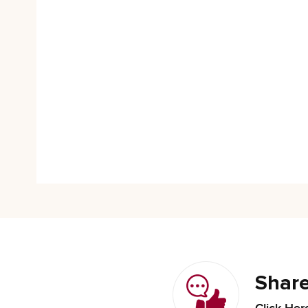
Share