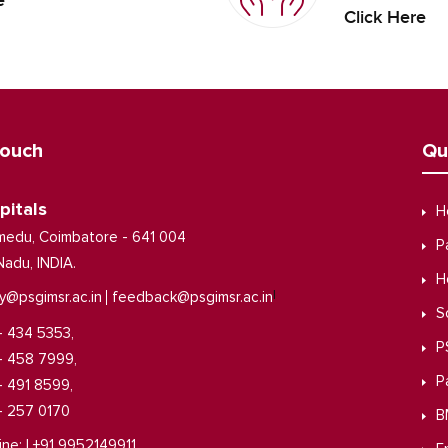
e
Click Here
Touch
Qu
pitals
H
medu, Coimbatore - 641 004
P
Nadu, INDIA.
H
|
y@psgimsr.ac.in
feedback@psgimsr.ac.in
S
- 434 5353,
P
- 458 7999,
P
- 491 8599,
- 257 0170
B
ine: | +91 9952149911