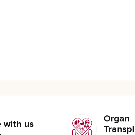
Organ
 with us
Transpl