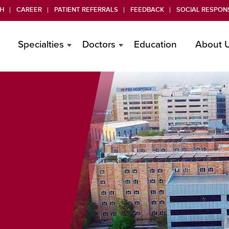
H
CAREER
PATIENT REFERRALS
FEEDBACK
SOCIAL RESPONS
Specialties
Doctors
Education
About 