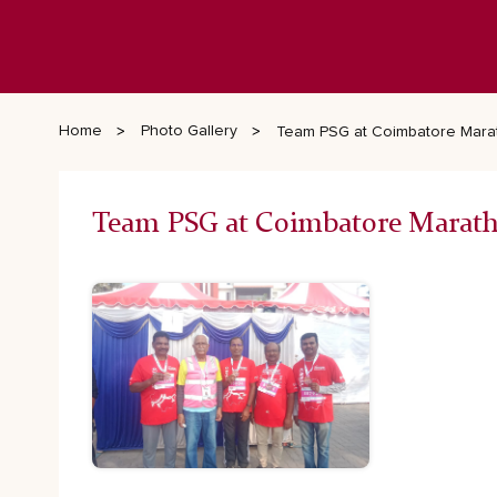
Home
Photo Gallery
Team PSG at Coimbatore Mara
Team PSG at Coimbatore Marat