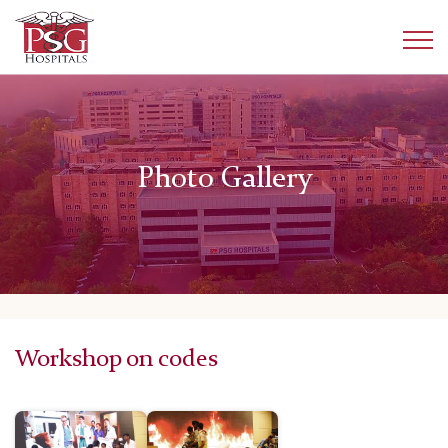
Photo Gallery
Workshop on codes