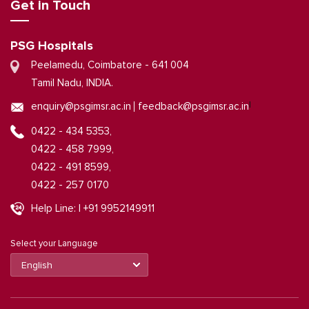
Get in Touch
PSG Hospitals
Peelamedu, Coimbatore - 641 004
Tamil Nadu, INDIA.
|
enquiry@psgimsr.ac.in
feedback@psgimsr.ac.in
0422 - 434 5353,
0422 - 458 7999,
0422 - 491 8599,
0422 - 257 0170
Help Line: | +91 9952149911
Select your Language