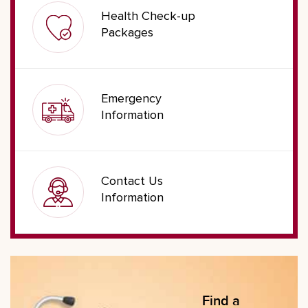
Health Check-up
Packages
Emergency
Information
Contact Us
Information
Find a