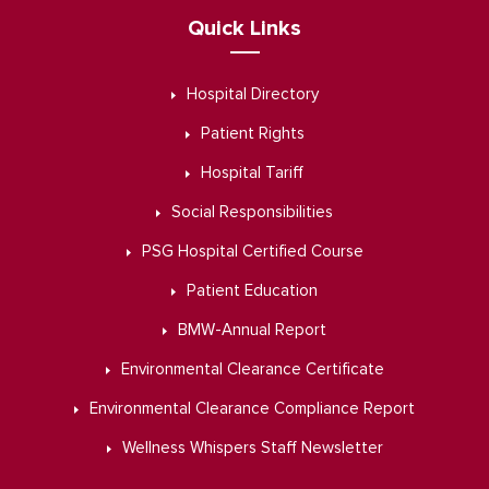
Quick Links
Hospital Directory
Patient Rights
Hospital Tariff
Social Responsibilities
PSG Hospital Certified Course
Patient Education
BMW-Annual Report
Environmental Clearance Certificate
Environmental Clearance Compliance Report
Wellness Whispers Staff Newsletter