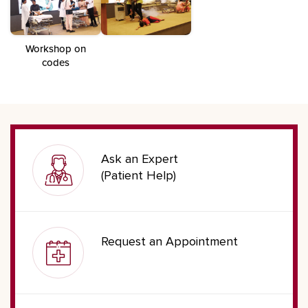
Workshop on
codes
Ask an Expert
(Patient Help)
Request an Appointment