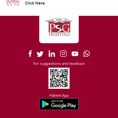
Click Here
For suggestions and feedback
Patient App