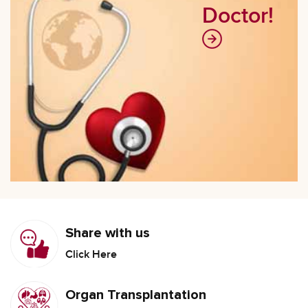
Doctor!
Share with us
Click Here
Organ Transplantation