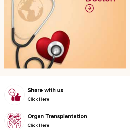
Share with us
Click Here
Organ Transplantation
Click Here