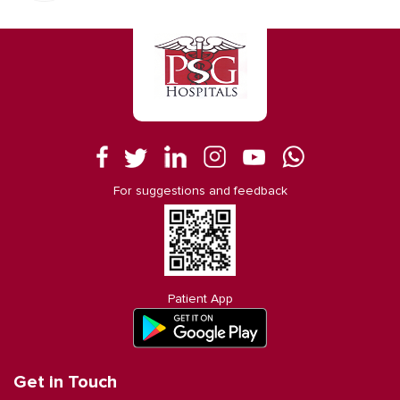
For suggestions and feedback
Patient App
Get in Touch