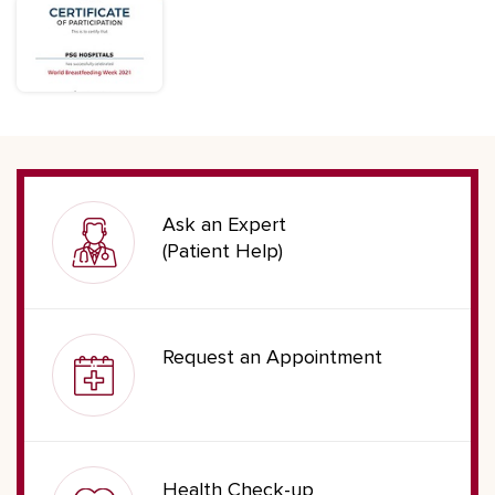
Ask an Expert
(Patient Help)
Request an Appointment
Health Check-up