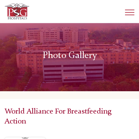
Photo Gallery
World Alliance For Breastfeeding
Action