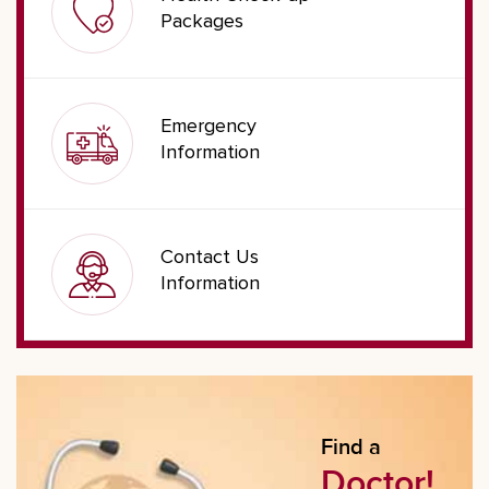
Packages
Emergency
Information
Contact Us
Information
Find a
Doctor!