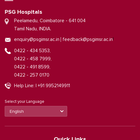
PSG Hospitals
Peelamedu, Coimbatore - 641 004
Tamil Nadu, INDIA.
|
enquiry@psgimsr.ac.in
feedback@psgimsr.ac.in
0422 - 434 5353,
0422 - 458 7999,
0422 - 491 8599,
0422 - 257 0170
Help Line: | +91 9952149911
Select your Language
Quick Links