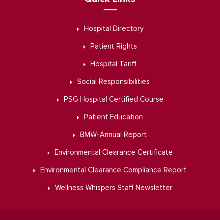
Hospital Directory
Patient Rights
Hospital Tariff
Social Responsibilities
PSG Hospital Certified Course
Patient Education
BMW-Annual Report
Environmental Clearance Certificate
Environmental Clearance Compliance Report
Wellness Whispers Staff Newsletter